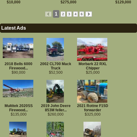
$10,000
$275,000
$129,000
Tires-Chains-Tracks
Hydraulic Parts
Drivetrain Parts
1
2
3
4
6
More...
Attachments
Latest Ads
Firewood Equipment
Firewood Processors
Wood Splitters
Conveyors
Bundling/Wrapping
Firewood Kiln
2018 Bells 6000
2002 CL700 Mack
Morbark 22 RXL
Firewood...
Truck
Chipper
Construction Equipment
$90,000
$52,500
$25,000
Dozers
Excavators
Motor Graders
Skid Steer Loader
Wheel Loaders
More...
Multitek 2020SS
2019 John Deere
2021 Rottne F15D
Sawmill Equipment
Firewood...
853M feller...
forwarder
Band & Circle Sawmills
$135,000
$260,000
$325,000
Forklifts
Sawmill Misc. Machinery
Farm Machinery