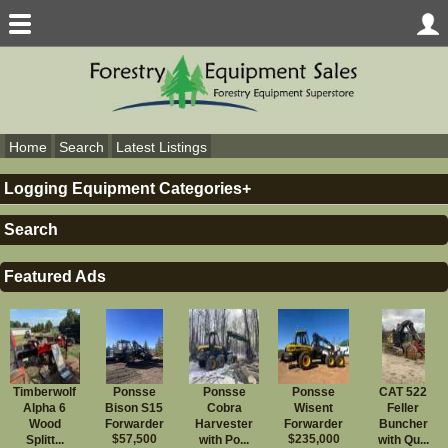
Home
Search
Latest Listings
Logging Equipment Categories
Logging Equipment
Search
Skidders
Feller Bunchers
Forwarders
Featured Ads
Chippers
Delimbers
Harvesters/Processors
Log Loaders
Misc. Logging Equipment
Slasher/Loader
Tub/Horiz. Grinder
Timberwolf
Ponsse
Ponsse
Ponsse
CAT 522
Yarders
Alpha 6
Bison S15
Cobra
Wisent
Feller
Debarkers
Wood
Forwarder
Harvester
Forwarder
Buncher
Parts
$57,500
$235,000
Splitt...
with Po...
with Qu...