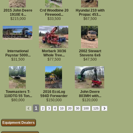
Land Clearing Equipment
Mowers/Mulchers
2015 John Deere
Crd Woodbine 20
Hyundai 210 with
Grinders
1910E 6...
Firewood...
Propac 453...
Clearing Attachments
$215,000
$33,500
$67,500
Trucks
Log Trucks
Service Trucks
Semi Tractors
Dump Trucks
International
Morbark 30/36
2002 Stewart
Trailers
Paystar 5000...
Whole Tree...
Stevens 6x6
Log Trailers
$31,500
$77,500
$47,500
Center Mount Log Trailers
Lowboy/RGN Trailers
Walking Floor Trailers
Chip Vans
Flatbed/Dropdeck Trailers
More...
Towmasters T-
2016 EcoLog
John Deere
Equipment Wanted
110DTG 55 Ton...
594D Forwarder
803MH with...
$80,000
$150,000
$120,000
1
2
3
4
10
20
30
100
125
Equipment Dealers