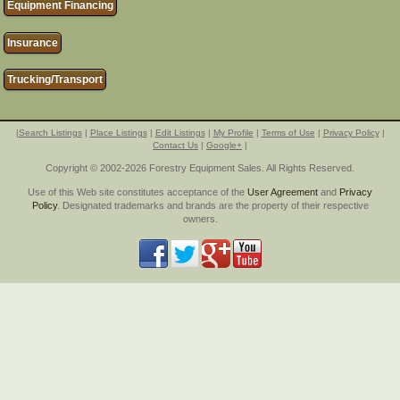
Equipment Financing
Insurance
Trucking/Transport
|
Search Listings
|
Place Listings
|
Edit Listings
|
My Profile
|
Terms of Use
|
Privacy Policy
|
Contact Us
|
Google+
|
Copyright © 2002-2026 Forestry Equipment Sales. All Rights Reserved.
Use of this Web site constitutes acceptance of the
User Agreement
and
Privacy
Policy
. Designated trademarks and brands are the property of their respective
owners.