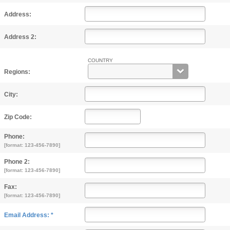
Address:
Address 2:
COUNTRY
Regions:
City:
Zip Code:
Phone:
[format: 123-456-7890]
Phone 2:
[format: 123-456-7890]
Fax:
[format: 123-456-7890]
Email Address: *