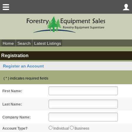
Home
Search
Latest Listings
Registration
Register an Account
( * ) indicates required fields
First Name:
Last Name:
Company Name:
Individual
Business
Account Type?