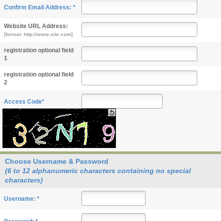
Confirm Email Address: *
Website URL Address:
[format: http://www.site.com]
registration optional field
1
registration optional field
2
Access Code*
Choose Username & Password
(6 to 12 alphanumeric characters containing no special
characters)
Username: *