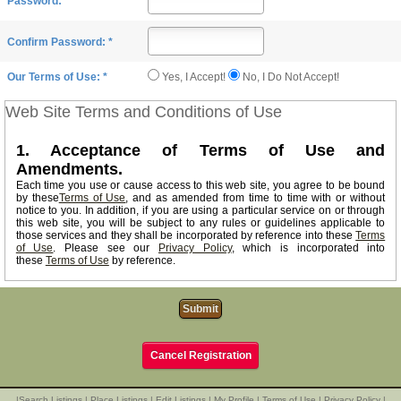
Password: *
Confirm Password: *
Yes, I Accept!
No, I Do Not Accept!
Our Terms of Use: *
Web Site Terms and Conditions of Use
1. Acceptance of Terms of Use and
Amendments.
Each time you use or cause access to this web site, you agree to be bound
by these
Terms of Use
, and as amended from time to time with or without
notice to you. In addition, if you are using a particular service on or through
this web site, you will be subject to any rules or guidelines applicable to
those services and they shall be incorporated by reference into these
Terms
of Use
. Please see our
Privacy Policy
, which is incorporated into
these
Terms of Use
by reference.
2. Our Service.
Our web site and services provided to you on and through our web site on
an "AS IS" basis.You agree that the owners of this web site exclusively
reserve the right and may, at any time and without notice and any liability to
you, modify or discontinue this web site and its services or delete the data
Cancel Registration
you provide, whether temporarily or permanently. We shall have no
responsibilty or liability for the timeliness, deletion, failure to store,
inaccuracy, or improper delivery of any data or information.
|
Search Listings
|
Place Listings
|
Edit Listings
|
My Profile
|
Terms of Use
|
Privacy Policy
|