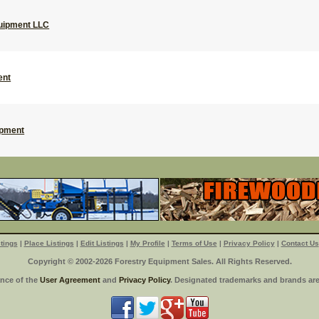
uipment LLC
ent
ipment
tings
|
Place Listings
|
Edit Listings
|
My Profile
|
Terms of Use
|
Privacy Policy
|
Contact Us
Copyright © 2002-2026 Forestry Equipment Sales. All Rights Reserved.
ance of the
User Agreement
and
Privacy Policy
. Designated trademarks and brands are 