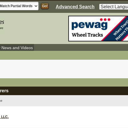
Advanced Search
y News and Videos
rers
me
 LLC.