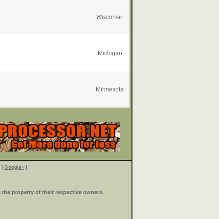
Wisconsin
Michigan
Minnesota
|
Google+
|
the property of their respective owners.