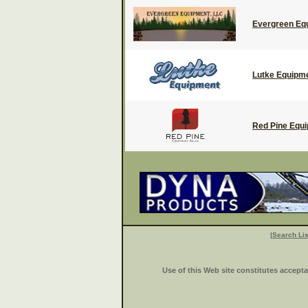
Evergreen Eq
Lutke Equipm
Red Pine Equ
|
Search Lis
Use of this Web site constitutes accept