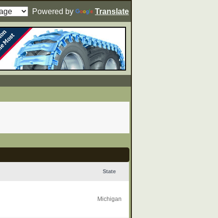
Powered by
Translate
State
Michigan