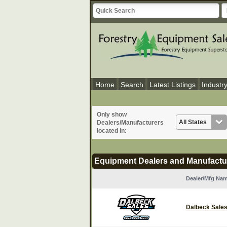
Home
Search
Latest Listings
Industr
Only show
Dealers/Manufacturers
located in:
Equipment Dealers and Manufactu
Dealer/Mfg Na
Dalbeck Sales