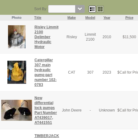
Sort By:
Photo
Title
Make
Model
Year
Price
Risley Limmit
2100
Limmit
Delimber
Risley
2010
$
11,500
2100
Hydraulic
Motor
Caterpillar
307 main
hydraulic
CAT
307
2023
$
Call for Pri
pump part
number 102-
0783
New
differential
lock pumps
John Deere
-
Unknown
$
Call for Pri
Part Number
AT439017,
AT441551
TIMBERJACK