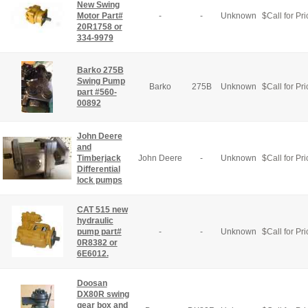
New Swing
Motor Part#
-
-
Unknown
$
Call for Pri
20R1758 or
334-9979
Barko 275B
Swing Pump
Barko
275B
Unknown
$
Call for Pri
part #560-
00892
John Deere
and
Timberjack
John Deere
-
Unknown
$
Call for Pri
Differential
lock pumps
CAT 515 new
hydraulic
pump part#
-
-
Unknown
$
Call for Pri
0R8382 or
6E6012.
Doosan
DX80R swing
gear box and