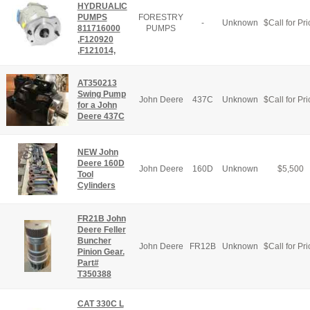
HYDRUALIC
PUMPS
FORESTRY
-
Unknown
$
Call for Pri
811716000
PUMPS
,F120920
,F121014,
AT350213
Swing Pump
John Deere
437C
Unknown
$
Call for Pri
for a John
Deere 437C
NEW John
Deere 160D
John Deere
160D
Unknown
$
5,500
Tool
Cylinders
FR21B John
Deere Feller
Buncher
John Deere
FR12B
Unknown
$
Call for Pri
Pinion Gear.
Part#
T350388
CAT 330C L