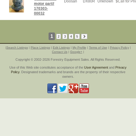
Doosan
DX80R
Unknown
$
Call for Pri
motor part#
170303-
00032
1
2
3
4
5
|
Search Listings
|
Place Listings
|
Edit Listings
|
My Profile
|
Terms of Use
|
Privacy Policy
|
Contact Us
|
Google+
|
Copyright © 2002-2026 Forestry Equipment Sales. All Rights Reserved.
Use of this Web site constitutes acceptance of the
User Agreement
and
Privacy
Policy
. Designated trademarks and brands are the property of their respective
owners.