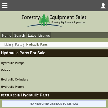
Home
Search
Latest Listings
Main
Parts
Hydraulic Parts
Hydraulic Parts For Sale
Hydraulic Pumps
Valves
Hydraulic Cylinders
Hydraulic Motors
Hydraulic Parts
FEATURED IN
NO FEATURED LISTINGS TO DISPLAY