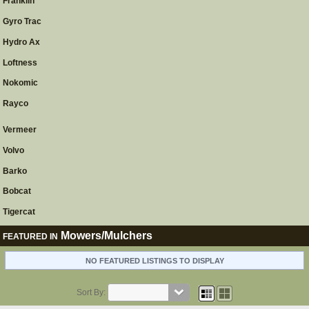
Franklin
Gyro Trac
Hydro Ax
Loftness
Nokomic
Rayco
Vermeer
Volvo
Barko
Bobcat
Tigercat
Mowers/Mulchers
FEATURED IN
NO FEATURED LISTINGS TO DISPLAY
Sort By: