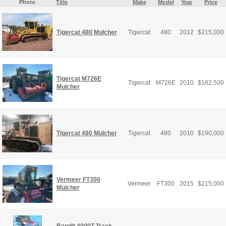
Photo
Title
Make
Model
Year
Price
Tigercat 480 Mulcher
Tigercat
480
2012
$
215,000
Tigercat M726E
Tigercat
M726E
2010
$
162,500
Mulcher
Tigercat 480 Mulcher
Tigercat
480
2010
$
190,000
Vermeer FT300
Vermeer
FT300
2015
$
215,000
Mulcher