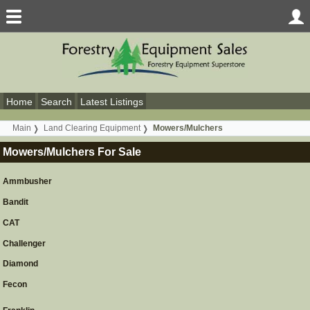
Home
Search
Latest Listings
Main
Land Clearing Equipment
Mowers/Mulchers
Mowers/Mulchers For Sale
Ammbusher
Bandit
CAT
Challenger
Diamond
Fecon