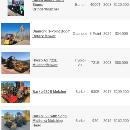
Bandit 4000T Track
Stump
Bandit
4000T
2008
$
120,000
Grinder/Mulcher
Diamond 3-Point Boom
Diamond
3-Point
2024
$
34,500
Rotary Mower
Hydro Ax 721E
Hydro-
721E
2003
$
88,500
Mulcher/Mower
Ax
Barko 930B Mulcher
Barko
930B
2017
$
209,500
Barko 920 with Seppi
Midiforst Mulching
Barko
920
2015
$
162,500
Head