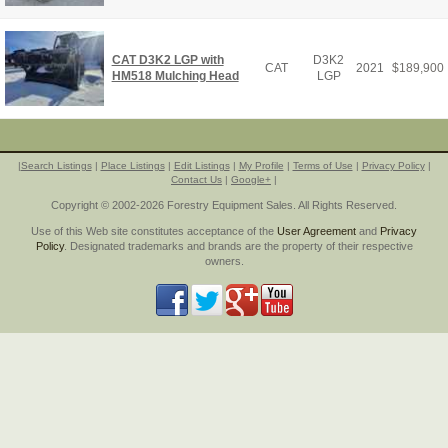
CAT D3K2 LGP with
D3K2
CAT
2021
$
189,900
HM518 Mulching Head
LGP
|
Search Listings
|
Place Listings
|
Edit Listings
|
My Profile
|
Terms of Use
|
Privacy Policy
|
Contact Us
|
Google+
|
Copyright © 2002-2026 Forestry Equipment Sales. All Rights Reserved.
Use of this Web site constitutes acceptance of the
User Agreement
and
Privacy
Policy
. Designated trademarks and brands are the property of their respective
owners.