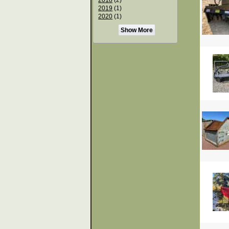
2019
(1)
2020
(1)
Show More