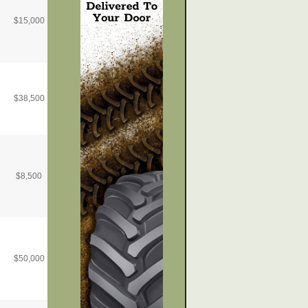
$
15,000
$
38,500
$
8,500
$
50,000