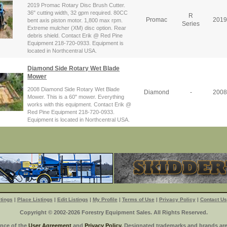
2019 Promac Rotary Disc Brush Cutter.
36" cutting width, 32 gpm required. 80CC
R
Promac
2019
bent axis piston motor. 1,800 max rpm.
Series
Extreme mulcher (XM) disc option. Rear
debris shield. Contact Erik @ Red Pine
Equipment 218-720-0933. Equipment is
located in Northcentral USA.
Diamond Side Rotary Wet Blade
Mower
2008 Diamond Side Rotary Wet Blade
Diamond
-
2008
Mower. This is a 60" mower. Everything
works with this equipment. Contact Erik @
Red Pine Equipment 218-720-0933.
Equipment is located in Northcentral USA.
tings
|
Place Listings
|
Edit Listings
|
My Profile
|
Terms of Use
|
Privacy Policy
|
Contact Us
Copyright © 2002-2026 Forestry Equipment Sales. All Rights Reserved.
ance of the
User Agreement
and
Privacy Policy
. Designated trademarks and brands are 