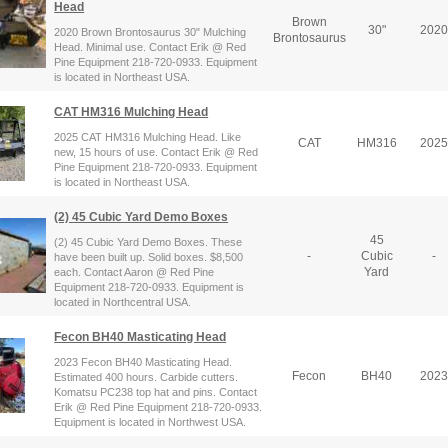
Head
Brown
30"
2020
2020 Brown Brontosaurus 30" Mulching
Brontosaurus
Head. Minimal use. Contact Erik @ Red
Pine Equipment 218-720-0933. Equipment
is located in Northeast USA.
CAT HM316 Mulching Head
2025 CAT HM316 Mulching Head. Like
CAT
HM316
2025
new, 15 hours of use. Contact Erik @ Red
Pine Equipment 218-720-0933. Equipment
is located in Northeast USA.
(2) 45 Cubic Yard Demo Boxes
45
(2) 45 Cubic Yard Demo Boxes. These
-
Cubic
-
have been built up. Solid boxes. $8,500
Yard
each. Contact Aaron @ Red Pine
Equipment 218-720-0933. Equipment is
located in Northcentral USA.
Fecon BH40 Masticating Head
2023 Fecon BH40 Masticating Head.
Fecon
BH40
2023
Estimated 400 hours. Carbide cutters.
Komatsu PC238 top hat and pins. Contact
Erik @ Red Pine Equipment 218-720-0933.
Equipment is located in Northwest USA.