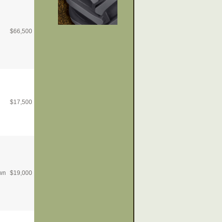
$
66,500
$
17,500
wn
$
19,000