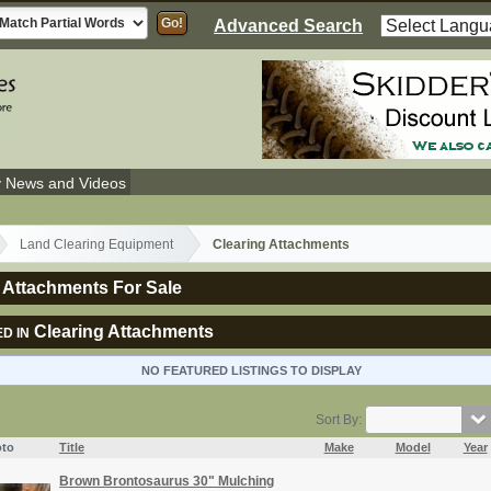
Advanced Search
y News and Videos
Land Clearing Equipment
Clearing Attachments
 Attachments For Sale
Clearing Attachments
D IN
NO FEATURED LISTINGS TO DISPLAY
Sort By:
to
Title
Make
Model
Year
Brown Brontosaurus 30" Mulching