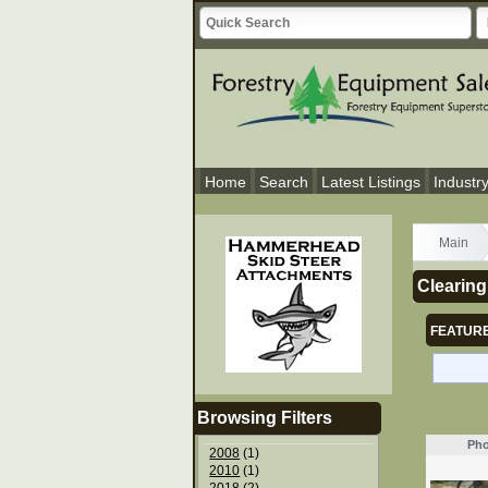
Home
Search
Latest Listings
Industr
Main
Clearing
FEATURE
Browsing Filters
Pho
2008
(1)
2010
(1)
2018
(2)