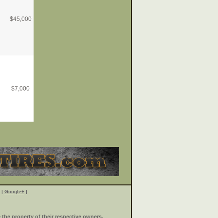
$
45,000
$
7,000
|
Google+
|
the property of their respective owners.