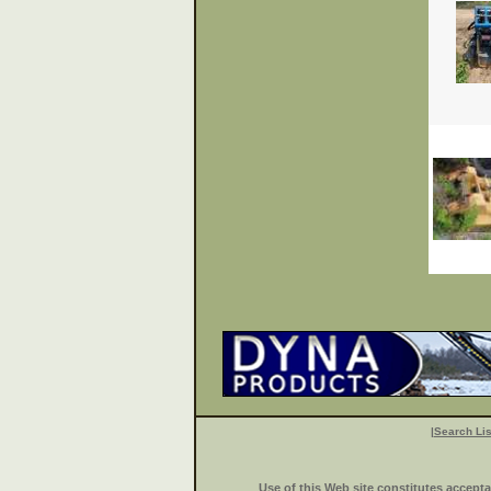
|
Search Lis
Use of this Web site constitutes accept