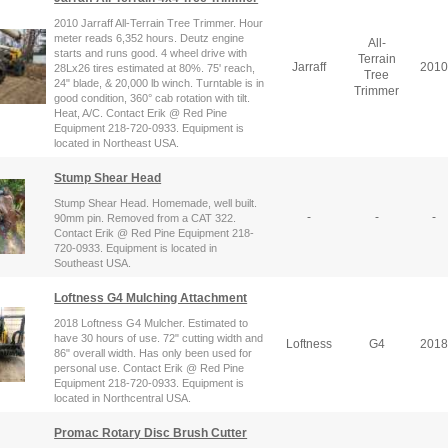
2010 Jarraff All-Terrain Tree Trimmer. Hour
meter reads 6,352 hours. Deutz engine
All-
starts and runs good. 4 wheel drive with
Terrain
Jarraff
2010
28Lx26 tires estimated at 80%. 75' reach,
Tree
24" blade, & 20,000 lb winch. Turntable is in
Trimmer
good condition, 360° cab rotation with tilt.
Heat, A/C. Contact Erik @ Red Pine
Equipment 218-720-0933. Equipment is
located in Northeast USA.
Stump Shear Head
Stump Shear Head. Homemade, well built.
-
-
-
90mm pin. Removed from a CAT 322.
Contact Erik @ Red Pine Equipment 218-
720-0933. Equipment is located in
Southeast USA.
Loftness G4 Mulching Attachment
2018 Loftness G4 Mulcher. Estimated to
have 30 hours of use. 72" cutting width and
Loftness
G4
2018
86" overall width. Has only been used for
personal use. Contact Erik @ Red Pine
Equipment 218-720-0933. Equipment is
located in Northcentral USA.
Promac Rotary Disc Brush Cutter