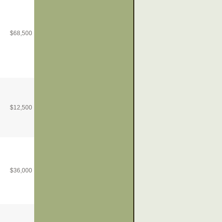
$
68,500
$
12,500
$
36,000