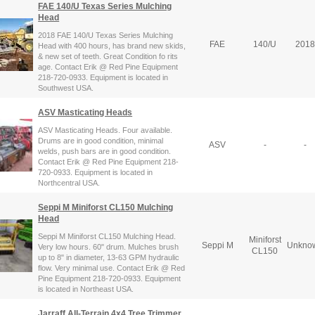
FAE 140/U Texas Series Mulching
Head
2018 FAE 140/U Texas Series Mulching
FAE
140/U
2018
Head with 400 hours, has brand new skids,
& new set of teeth. Great Condition fo rits
age. Contact Erik @ Red Pine Equipment
218-720-0933. Equipment is located in
Southwest USA.
ASV Masticating Heads
ASV Masticating Heads. Four available.
Drums are in good condition, minimal
ASV
-
-
welds, push bars are in good condition.
Contact Erik @ Red Pine Equipment 218-
720-0933. Equipment is located in
Northcentral USA.
Seppi M Miniforst CL150 Mulching
Head
Seppi M Miniforst CL150 Mulching Head.
Miniforst
Seppi M
Unkno
Very low hours. 60" drum. Mulches brush
CL150
up to 8" in diameter, 13-63 GPM hydraulic
flow. Very minimal use. Contact Erik @ Red
Pine Equipment 218-720-0933. Equipment
is located in Northeast USA.
Jarraff All-Terrain 4x4 Tree Trimmer