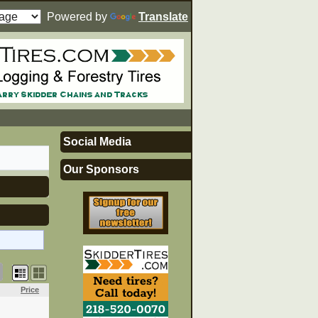
Powered by
Translate
Social Media
Our Sponsors
Price