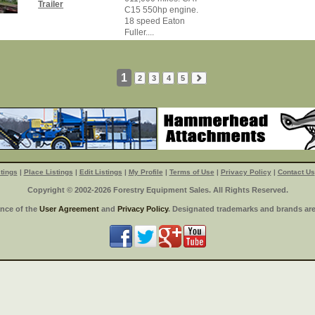
Trailer
C15 550hp engine.
18 speed Eaton
Fuller....
1
2
3
4
5
tings
|
Place Listings
|
Edit Listings
|
My Profile
|
Terms of Use
|
Privacy Policy
|
Contact Us
Copyright © 2002-2026 Forestry Equipment Sales. All Rights Reserved.
ance of the
User Agreement
and
Privacy Policy
. Designated trademarks and brands are 