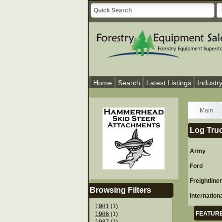
Home
Search
Latest Listings
Industr
Main
Log Truc
Army
Ford
Freightline
Browsing Filters
Internation
1981
(1)
FEATURE
1986
(1)
1987
(1)