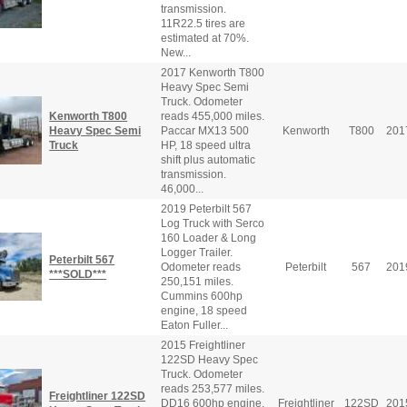
transmission.
11R22.5 tires are
estimated at 70%.
New...
2017 Kenworth T800
Heavy Spec Semi
Truck. Odometer
Kenworth T800
reads 455,000 miles.
Heavy Spec Semi
Paccar MX13 500
Kenworth
T800
201
Truck
HP, 18 speed ultra
shift plus automatic
transmission.
46,000...
2019 Peterbilt 567
Log Truck with Serco
160 Loader & Long
Logger Trailer.
Peterbilt 567
Odometer reads
Peterbilt
567
201
***SOLD***
250,151 miles.
Cummins 600hp
engine, 18 speed
Eaton Fuller...
2015 Freightliner
122SD Heavy Spec
Truck. Odometer
reads 253,577 miles.
Freightliner 122SD
DD16 600hp engine,
Freightliner
122SD
201