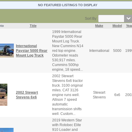
NO FEATURED LISTINGS TO DISPLAY
Sort By:
to
Title
Make
Model
Yea
1999 International
Paystar 5000 Rear
Mount Log Truck.
International
New Cummins N14
Paystar 5000 Rear
red top engine.
International
5000
199
Mount Log Truck
Odometer reads
530,917 miles.
Cummins 500hp
engine, 18 speed...
2002 Stewart
Stevens 6x6 tractor
truck. 3100 original
miles. CAT 3126
2002 Stewart
Stewart
engine runs well.
6x6
200
Stevens 6x6
Stevens
Allison 7 speed
automatic
transmission shifts
well. Custom...
2019 Western Star
with Rotobec Elite
910 Loader and