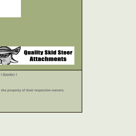
|
Google+
|
the property of their respective owners.