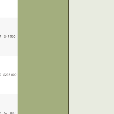
7
$
47,500
9
$
235,000
5
$
79,000