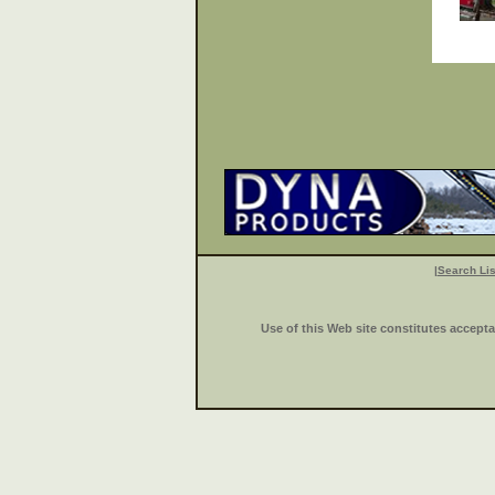
|
Search Lis
Use of this Web site constitutes accept