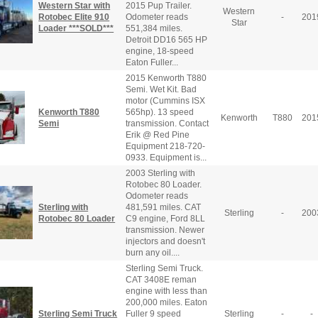
Western Star with
2015 Pup Trailer.
Western
Rotobec Elite 910
Odometer reads
-
201
Star
Loader ***SOLD***
551,384 miles.
Detroit DD16 565 HP
engine, 18-speed
Eaton Fuller...
2015 Kenworth T880
Semi. Wet Kit. Bad
motor (Cummins ISX
Kenworth T880
565hp). 13 speed
Kenworth
T880
201
Semi
transmission. Contact
Erik @ Red Pine
Equipment 218-720-
0933. Equipment is...
2003 Sterling with
Rotobec 80 Loader.
Odometer reads
Sterling with
481,591 miles. CAT
Sterling
-
200
Rotobec 80 Loader
C9 engine, Ford 8LL
transmission. Newer
injectors and doesn't
burn any oil....
Sterling Semi Truck.
CAT 3408E reman
engine with less than
200,000 miles. Eaton
Sterling Semi Truck
Fuller 9 speed
Sterling
-
-