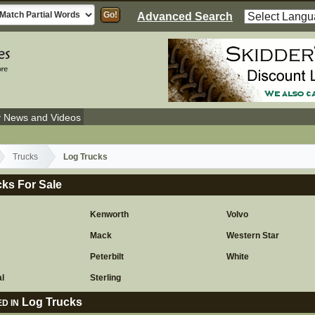
Advanced Search
y News and Videos
Trucks
Log Trucks
ks For Sale
Kenworth
Volvo
Mack
Western Star
r
Peterbilt
White
al
Sterling
Log Trucks
D IN