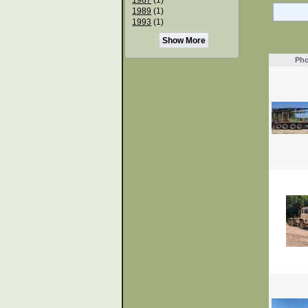
1989
(1)
1993
(1)
Show More
Pho