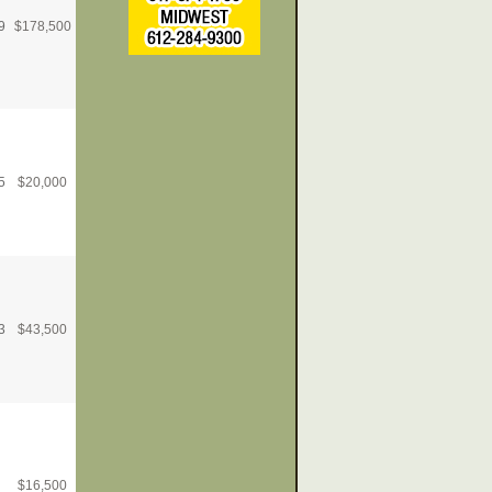
9
$
178,500
5
$
20,000
3
$
43,500
$
16,500