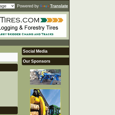
Powered by
Translate
Social Media
Our Sponsors