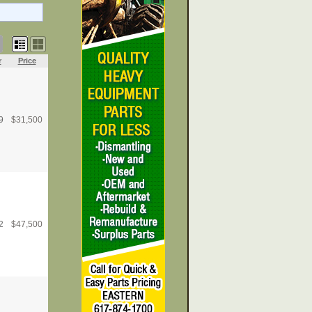
r
Price
9
$
31,500
2
$
47,500