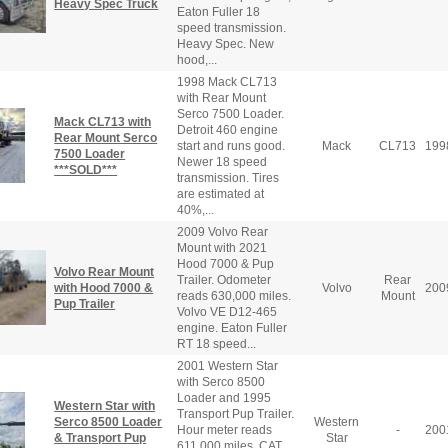
Heavy Spec Truck
Eaton Fuller 18
speed transmission.
Heavy Spec. New
hood,...
1998 Mack CL713
with Rear Mount
Serco 7500 Loader.
Mack CL713 with
Detroit 460 engine
Rear Mount Serco
start and runs good.
Mack
CL713
199
7500 Loader
Newer 18 speed
***SOLD***
transmission. Tires
are estimated at
40%,...
2009 Volvo Rear
Mount with 2021
Hood 7000 & Pup
Volvo Rear Mount
Trailer. Odometer
Rear
with Hood 7000 &
Volvo
200
reads 630,000 miles.
Mount
Pup Trailer
Volvo VE D12-465
engine. Eaton Fuller
RT 18 speed...
2001 Western Star
with Serco 8500
Loader and 1995
Western Star with
Transport Pup Trailer.
Serco 8500 Loader
Western
Hour meter reads
-
200
& Transport Pup
Star
611,000 miles. CAT