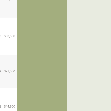
8
$
33,500
9
$
71,500
1
$
44,900