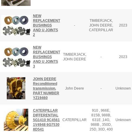
NEW
REPLACEMENT
TIMBERJACK,
BUSHINGS
-
JOHN DEERE,
2023
AND U JOINTS
CATERPILLAR
2
NEW
REPLACEMENT
TIMBERJACK,
BUSHINGS
-
2023
JOHN DEERE
AND U JOINTS
3
JOHN DEERE
Reconditioned
transmission.
John Deere
-
Unknown
PART NUMBER
YZ19460
CATERPILLAR
910 , 966E,
DIFFERENTIAL
815B, 988B,
5G1410 9C4561
CATERPILLAR
631E ,14G,
Unknown
1V4948 6G7530
988B , 350D,
8D541
25D, 30D, 400