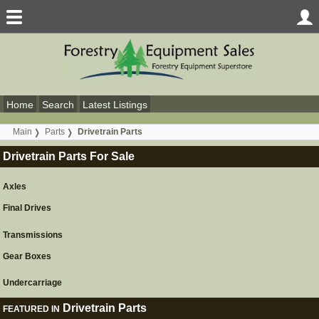
Home
Search
Latest Listings
Main
Parts
Drivetrain Parts
Drivetrain Parts For Sale
Axles
Final Drives
Transmissions
Gear Boxes
Undercarriage
Drivetrain Parts
FEATURED IN