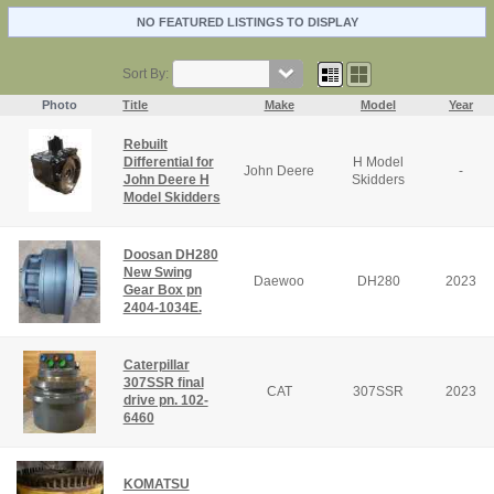
NO FEATURED LISTINGS TO DISPLAY
Sort By:
Photo
Title
Make
Model
Year
Rebuilt
Differential for
H Model
John Deere
-
John Deere H
Skidders
Model Skidders
Doosan DH280
New Swing
Daewoo
DH280
2023
Gear Box pn
2404-1034E.
Caterpillar
307SSR final
CAT
307SSR
2023
drive pn. 102-
6460
KOMATSU