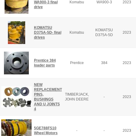
WA900-3 final
Komatsu
WA900-3
2023
drive
KOMATSU
KOMATSU
D375A-5D- final
Komatsu
2023
D375A-5D
drives
Prentice 384
Prentice
384
2023
loader parts
NEW
REPLACEMENT
PINS,
TIMBERJACK,
-
2023
BUSHINGS
JOHN DEERE
AND U JOINTS
4
5GE788FS10
-
-
2023
Wheel Motors