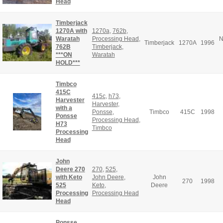
Head
Timberjack
1270A with
1270a
,
762b
,
Waratah
Processing Head
,
N
Timberjack
1270A
1996
762B
Timberjack
,
***ON
Waratah
HOLD***
Timbco
415C
415c
,
h73
,
Harvester
Harvester
,
with a
Ponsse
,
Timbco
415C
1998
Ponsse
Processing Head
,
H73
Timbco
Processing
Head
John
Deere 270
270
,
525
,
with Keto
John Deere
,
John
270
1998
525
Keto
,
Deere
Processing
Processing Head
Head
Ponsse