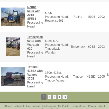
Rottne
5005 with
5005
,
2015
Processing Head
,
Rottne
5005
2002
SP561
Rottne
,
sp561
Processing
Head
Timberjack
608S with
608s
,
620
,
Waratah
Processing Head
,
Timberjack
608S
2003
620
Timberjack
,
Processing
Waratah
Head
Timbco
415EX with
370e
,
415ex
,
Valmet
N
Processing Head
,
Timbco
415EX
2005
370E
Timbco
,
Valmet
Processing
Head
1
2
3
4
|
Search Listings
|
Place Listings
|
Edit Listings
|
My Profile
|
Terms of Use
|
Privacy Policy
|