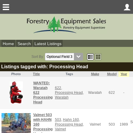
Home
Search
Latest Listings
Sort By:
Listings tagged with: Processing Head
Photo
Title
Tags
Make
Model
Year
WANTED:
Waratah
622
,
622
Processing Head
,
Waratah
622
-
Processing
Waratah
Head
Valmet 503
with HAHN
503
,
Hahn 160
,
S
160
Processing Head
,
Valmet
503
1989
Processing
Valmet