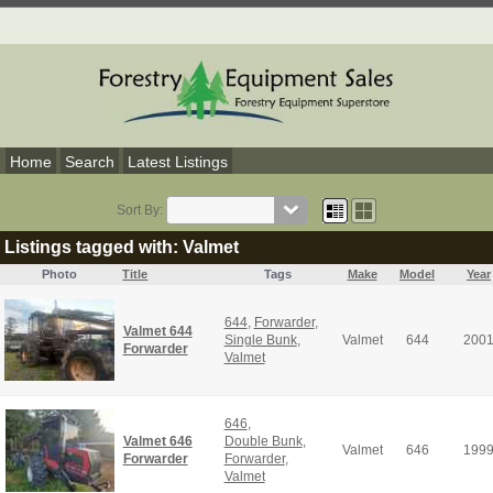
Home
Search
Latest Listings
Sort By:
Listings tagged with: Valmet
Photo
Title
Tags
Make
Model
Year
644
,
Forwarder
,
Valmet 644
Single Bunk
,
Valmet
644
200
Forwarder
Valmet
646
,
Valmet 646
Double Bunk
,
Valmet
646
199
Forwarder
Forwarder
,
Valmet