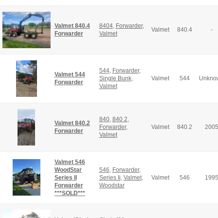
Valmet 840.4
8404
,
Forwarder
,
Valmet
840.4
-
Forwarder
Valmet
544
,
Forwarder
,
Valmet 544
Single Bunk
,
Valmet
544
Unkno
Forwarder
Valmet
840
,
840 2
,
Valmet 840.2
Forwarder
,
Valmet
840.2
200
Forwarder
Valmet
Valmet 546
WoodStar
546
,
Forwarder
,
Series II
Series Ii
,
Valmet
,
Valmet
546
199
Forwarder
Woodstar
***SOLD***