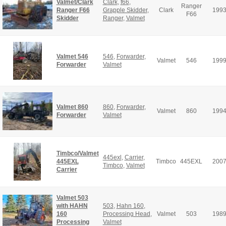
Valmet/Clark
Clark
,
f66
,
Ranger
Ranger F66
Grapple Skidder
,
Clark
199
F66
Skidder
Ranger
,
Valmet
Valmet 546
546
,
Forwarder
,
Valmet
546
199
Forwarder
Valmet
Valmet 860
860
,
Forwarder
,
Valmet
860
199
Forwarder
Valmet
Timbco/Valmet
445exl
,
Carrier
,
445EXL
Timbco
445EXL
200
Timbco
,
Valmet
Carrier
Valmet 503
with HAHN
503
,
Hahn 160
,
160
Processing Head
,
Valmet
503
198
Processing
Valmet