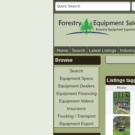
Home
Search
Latest Listings
Industr
Browse
Search
Equipment Specs
Listings tag
Equipment Dealers
Photo
Equipment Financing
Equipment Videos
Insurance
Trucking / Transport
Equipment Export