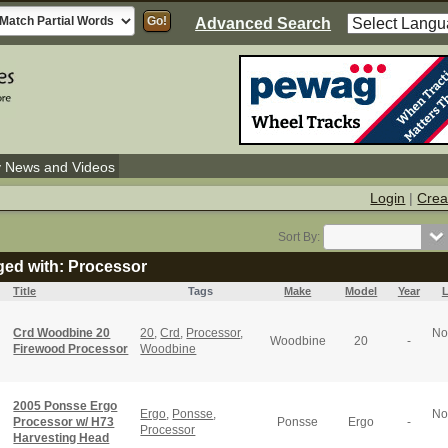
Advanced Search
y News and Videos
Login
|
Crea
Sort By:
ged with: Processor
Title
Tags
Make
Model
Year
L
Crd Woodbine 20
20
,
Crd
,
Processor
,
No
Woodbine
20
-
Firewood Processor
Woodbine
2005 Ponsse Ergo
Ergo
,
Ponsse
,
No
Processor w/ H73
Ponsse
Ergo
-
Processor
Harvesting Head