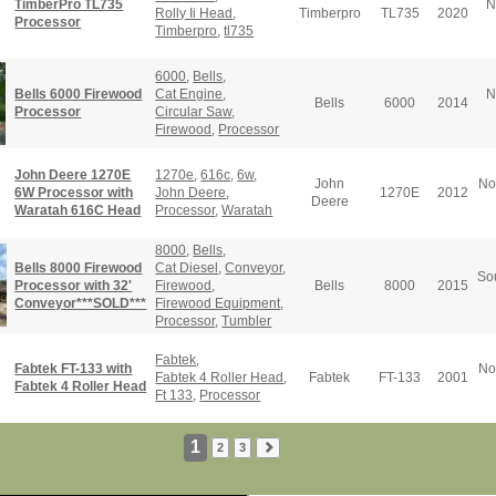
TimberPro TL735
N
Rolly Ii Head
,
Timberpro
TL735
2020
Processor
Timberpro
,
tl735
6000
,
Bells
,
Bells 6000 Firewood
Cat Engine
,
N
Bells
6000
2014
Processor
Circular Saw
,
Firewood
,
Processor
John Deere 1270E
1270e
,
616c
,
6w
,
John
No
6W Processor with
John Deere
,
1270E
2012
Deere
Waratah 616C Head
Processor
,
Waratah
8000
,
Bells
,
Bells 8000 Firewood
Cat Diesel
,
Conveyor
,
So
Processor with 32'
Firewood
,
Bells
8000
2015
Conveyor***SOLD***
Firewood Equipment
,
Processor
,
Tumbler
Fabtek
,
Fabtek FT-133 with
No
Fabtek 4 Roller Head
,
Fabtek
FT-133
2001
Fabtek 4 Roller Head
Ft 133
,
Processor
1
2
3