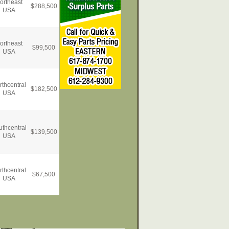
ortheast
$
288,500
USA
ortheast
$
99,500
USA
rthcentral
$
182,500
USA
uthcentral
$
139,500
USA
rthcentral
$
67,500
USA