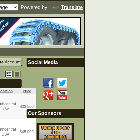
Powered by
Translate
te Account
Social Media
ocation
Price
rthcentral
$
33,500
USA
Our Sponsors
rthcentral
$
45,000
USA