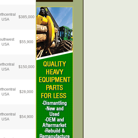
rthcentral
$
385,000
USA
outhwest
$
55,900
USA
rthcntral
$
150,000
USA
rthcentral
$
28,000
USA
rthcentral
$
54,900
USA