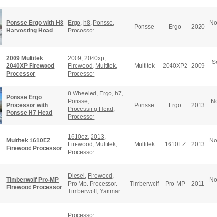
Ponsse Ergo with H8
Ergo
,
h8
,
Ponsse
,
No
Ponsse
Ergo
2020
Harvesting Head
Processor
2009 Multitek
2009
,
2040xp
,
S
2040XP Firewood
Firewood
,
Multitek
,
Multitek
2040XP2
2009
Processor
Processor
8 Wheeled
,
Ergo
,
h7
,
Ponsse Ergo
Ponsse
,
No
Processor with
Ponsse
Ergo
2013
Processing Head
,
Ponsse H7 Head
Processor
1610ez
,
2013
,
Multitek 1610EZ
No
Firewood
,
Multitek
,
Multitek
1610EZ
2013
Firewood Processor
Processor
Diesel
,
Firewood
,
Timberwolf Pro-MP
No
Pro Mp
,
Processor
,
Timberwolf
Pro-MP
2011
Firewood Processor
Timberwolf
,
Yanmar
Processor
,