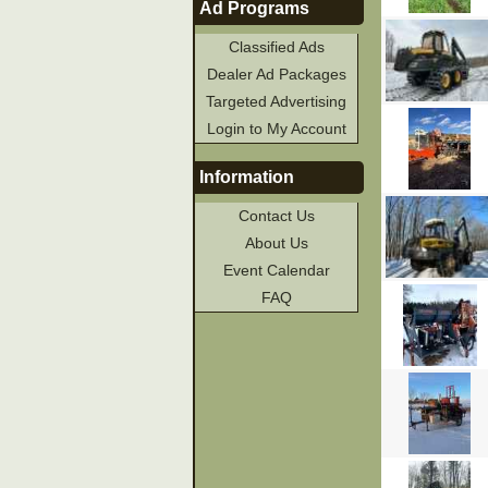
Ad Programs
Classified Ads
Dealer Ad Packages
Targeted Advertising
Login to My Account
Information
Contact Us
About Us
Event Calendar
FAQ