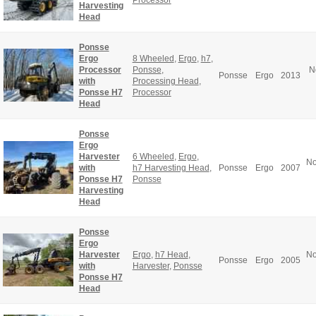
Harvesting
Head
Ponsse
Ergo
8 Wheeled
,
Ergo
,
h7
,
Processor
Ponsse
,
N
Ponsse
Ergo
2013
with
Processing Head
,
Ponsse H7
Processor
Head
Ponsse
Ergo
Harvester
6 Wheeled
,
Ergo
,
No
with
h7 Harvesting Head
,
Ponsse
Ergo
2007
Ponsse H7
Ponsse
Harvesting
Head
Ponsse
Ergo
Harvester
Ergo
,
h7 Head
,
No
Ponsse
Ergo
2005
with
Harvester
,
Ponsse
Ponsse H7
Head