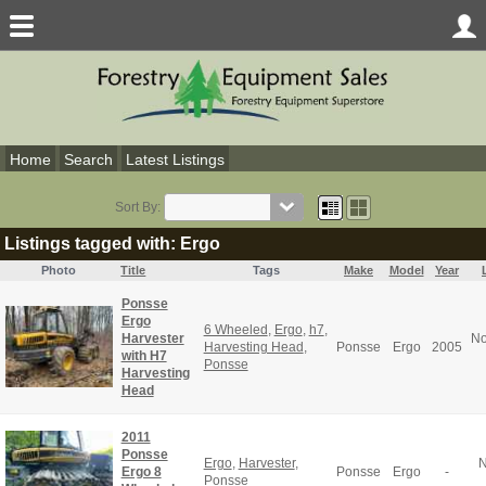
Home
Search
Latest Listings
Sort By:
Listings tagged with: Ergo
Photo
Title
Tags
Make
Model
Year
Ponsse
Ergo
6 Wheeled
,
Ergo
,
h7
,
Harvester
No
Harvesting Head
,
Ponsse
Ergo
2005
with H7
Ponsse
Harvesting
Head
2011
Ponsse
Ergo
,
Harvester
,
N
Ergo 8
Ponsse
Ergo
-
Ponsse