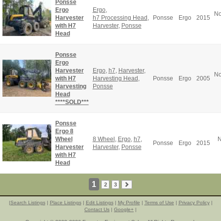
Ponsse
Ergo
Ergo
,
No
Harvester
h7 Processing Head
,
Ponsse
Ergo
2015
with H7
Harvester
,
Ponsse
Head
Ponsse
Ergo
Harvester
Ergo
,
h7
,
Harvester
,
No
with H7
Harvesting Head
,
Ponsse
Ergo
2005
Harvesting
Ponsse
Head
****SOLD***
Ponsse
Ergo 8
Wheel
8 Wheel
,
Ergo
,
h7
,
N
Ponsse
Ergo
2015
Harvester
Harvester
,
Ponsse
with H7
Head
1
2
3
|
Search Listings
|
Place Listings
|
Edit Listings
|
My Profile
|
Terms of Use
|
Privacy Policy
|
Contact Us
|
Google+
|