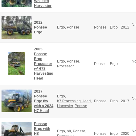
Wheeled
Harvester
2012
No
Ponsse
Ergo
,
Ponsse
Ponsse
Ergo
2012
Ergo
2005
Ponsse
Ergo
Ergo
,
Ponsse
,
No
Processor
Ponsse
Ergo
-
Processor
w/ H73
Harvesting
Head
2017
Ponsse
Ergo
,
No
Ergo 8w
h7 Processing Head
,
Ponsse
Ergo
2017
with a 2024
Harvester
,
Ponsse
H7 Head
Ponsse
Ergo with
Ergo
,
h8
,
Ponsse
,
No
H8
Ponsse
Ergo
2020
Processor