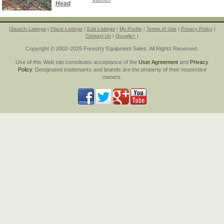
Head
|
Search Listings
|
Place Listings
|
Edit Listings
|
My Profile
|
Terms of Use
|
Privacy Policy
|
Contact Us
|
Google+
|
Copyright © 2002-2026 Forestry Equipment Sales. All Rights Reserved.
Use of this Web site constitutes acceptance of the
User Agreement
and
Privacy
Policy
. Designated trademarks and brands are the property of their respective
owners.