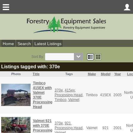
Home
Search
Latest Listings
Sort By:
Listings tagged with: 370e
Photo
Title
Tags
Make
Model
Year
Loc
Timbco
415EX with
370e
,
415ex
,
Valmet
North
Processing Head
,
Timbco
415EX
2005
370E
U
Timbco
,
Valmet
Processing
Head
Valmet 921
370e
,
921
,
with 370E
Nor
Processing Head
,
Valmet
921
2001
Processing
U
Valmet