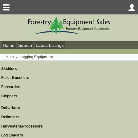
Home
Search
Latest Listings
Main
Logging Equipment
Skidders
Feller Bunchers
Forwarders
Chippers
Debarkers
Delimbers
Harvesters/Processors
Log Loaders