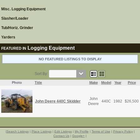
Misc. Logging Equipment
Slasher/Loader
Tub/Horiz. Grinder
Yarders
Logging Equipment
FEATURED IN
NO FEATURED LISTINGS TO DISPLAY
Sort By:
Photo
Title
Make
Model
Year
Price
John
John Deere 440C Skidder
440C
1982
$
26,500
Deere
|
Search Listings
|
Place Listings
|
Edit Listings
|
My Profile
|
Terms of Use
|
Privacy Policy
|
Contact Us
|
Google+
|