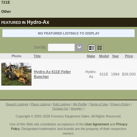
721E
Other
Hydro-Ax
FEATURED IN
NO FEATURED LISTINGS TO DISPLAY
Sort By:
Photo
Title
Make
Model
Year
Price
Hydro-Ax 611E Feller
Hydro-
611E
1994
$
39,500
Buncher
Ax
|
Search Listings
|
Place Listings
|
Edit Listings
|
My Profile
|
Terms of Use
|
Privacy Policy
|
Contact Us
|
Google+
|
Copyright © 2002-2026 Forestry Equipment Sales. All Rights Reserved.
Use of this Web site constitutes acceptance of the
User Agreement
and
Privacy
Policy
. Designated trademarks and brands are the property of their respective
owners.