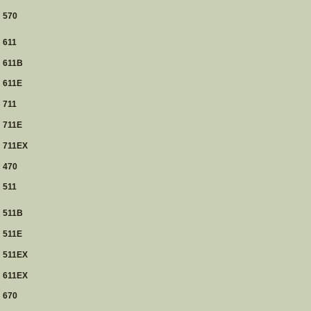
570
611
611B
611E
711
711E
711EX
470
511
511B
511E
511EX
611EX
670