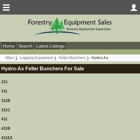
Home
Search
Latest Listings
Main
Logging Equipment
Feller Bunchers
Hydro-Ax
Hydro-Ax Feller Bunchers For Sale
221
311
311B
311C
411
411B
411EX