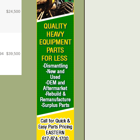
$
24,500
94
$
39,500