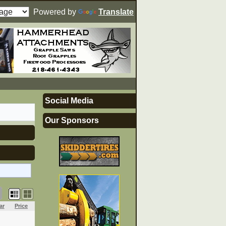
Powered by
Translate
Social Media
Our Sponsors
ar
Price