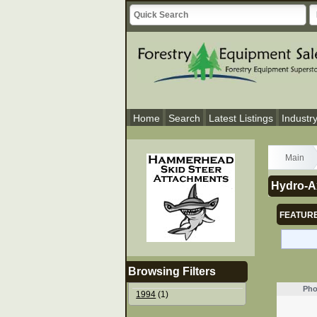
Home
Search
Latest Listings
Industr
Main
Hydro-Ax
FEATURE
Browsing Filters
Pho
1994
(1)