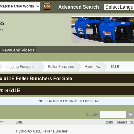
Advanced Search
y News and Videos
Logging Equipment
Feller Bunchers
Hydro-Ax
611E
 611E Feller Bunchers For Sale
611E
D IN
NO FEATURED LISTINGS TO DISPLAY
Sort By:
to
Title
Make
Model
Ye
Hydro-Ax 611E Feller Buncher