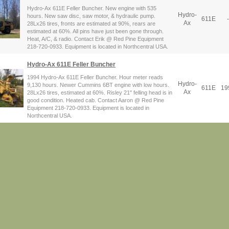
Hydro-Ax 611E Feller Buncher. New engine with 535
Hydro-
hours. New saw disc, saw motor, & hydraulic pump.
611E
-
Ax
28Lx26 tires, fronts are estimated at 90%, rears are
estimated at 60%. All pins have just been gone through.
Heat, A/C, & radio. Contact Erik @ Red Pine Equipment
218-720-0933. Equipment is located in Northcentral USA.
Hydro-Ax 611E Feller Buncher
1994 Hydro-Ax 611E Feller Buncher. Hour meter reads
Hydro-
9,130 hours. Newer Cummins 6BT engine with low hours.
611E
19
Ax
28Lx26 tires, estimated at 60%. Risley 21" felling head is in
good condition. Heated cab. Contact Aaron @ Red Pine
Equipment 218-720-0933. Equipment is located in
Northcentral USA.