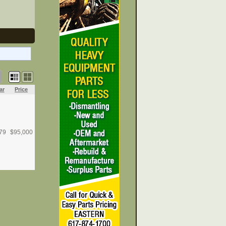
ar
Price
79
$
95,000