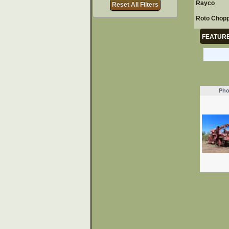
Rayco
Reset All Filters
Roto Chop
FEATURE
Pho