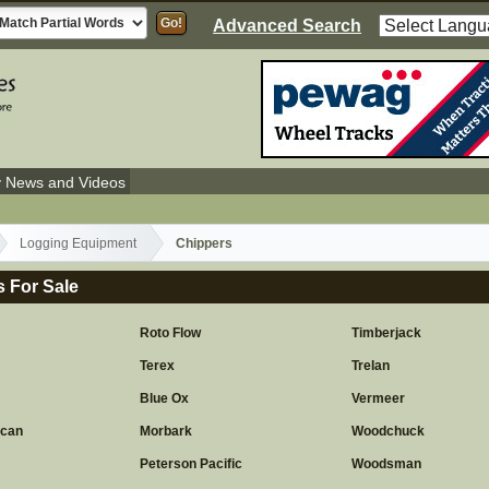
Advanced Search
y News and Videos
Logging Equipment
Chippers
 For Sale
Roto Flow
Timberjack
Terex
Trelan
Blue Ox
Vermeer
ican
Morbark
Woodchuck
Peterson Pacific
Woodsman