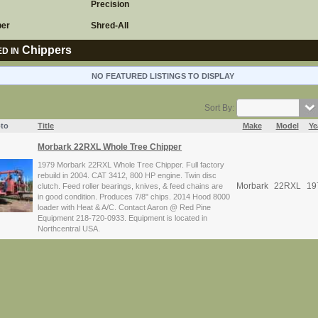
Precision
per
Shred-All
Chippers
D IN
NO FEATURED LISTINGS TO DISPLAY
Sort By:
to
Title
Make
Model
Ye
Morbark 22RXL Whole Tree Chipper
1979 Morbark 22RXL Whole Tree Chipper. Full factory
rebuild in 2004. CAT 3412, 800 HP engine. Twin disc
Morbark
22RXL
19
clutch. Feed roller bearings, knives, & feed chains are
in good condition. Produces 7/8" chips. 2014 Hood 8000
loader with Heat & A/C. Contact Aaron @ Red Pine
Equipment 218-720-0933. Equipment is located in
Northcentral USA.