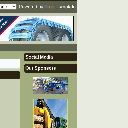
Powered by
Translate
Social Media
Our Sponsors