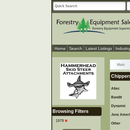
Home
Search
Latest Listings
Industr
Main
Chippers
Altec
Bandit
Dynamic
Browsing Filters
Jenz Amer
1979
Other