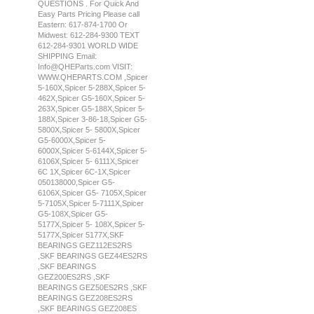
QUESTIONS . For Quick And
Easy Parts Pricing Please call
Eastern: 617-874-1700 Or
Midwest: 612-284-9300 TEXT
612-284-9301 WORLD WIDE
SHIPPING Email:
Info@QHEParts.com VISIT:
WWW.QHEPARTS.COM ,Spicer
5-160X,Spicer 5-288X,Spicer 5-
462X,Spicer G5-160X,Spicer 5-
263X,Spicer G5-188X,Spicer 5-
188X,Spicer 3-86-18,Spicer G5-
5800X,Spicer 5- 5800X,Spicer
G5-6000X,Spicer 5-
6000X,Spicer 5-6144X,Spicer 5-
6106X,Spicer 5- 6111X,Spicer
6C 1X,Spicer 6C-1X,Spicer
050138000,Spicer G5-
6106X,Spicer G5- 7105X,Spicer
5-7105X,Spicer 5-7111X,Spicer
G5-108X,Spicer G5-
5177X,Spicer 5- 108X,Spicer 5-
5177X,Spicer 5177X,SKF
BEARINGS GEZ112ES2RS
,SKF BEARINGS GEZ44ES2RS
,SKF BEARINGS
GEZ200ES2RS ,SKF
BEARINGS GEZ50ES2RS ,SKF
BEARINGS GEZ208ES2RS
,SKF BEARINGS GEZ208ES