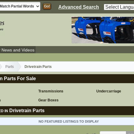
Advanced Search
y News and Videos
Parts
Drivetrain Parts
in Parts For Sale
Transmissions
Undercarriage
s
Gear Boxes
Drivetrain Parts
D IN
NO FEATURED LISTINGS TO DISPLAY