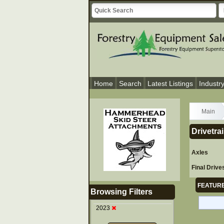
Home
Search
Latest Listings
Industr
Main
Drivetra
Axles
Final Drive
FEATURE
Browsing Filters
2023