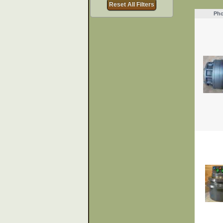
Reset All Filters
Pho