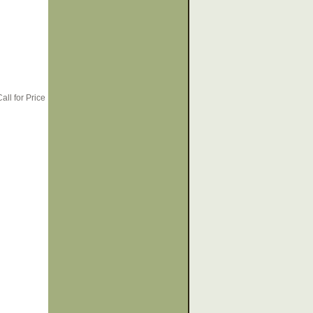
all for Price