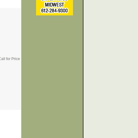
all for Price