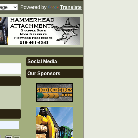
Powered by
Translate
Social Media
Our Sponsors