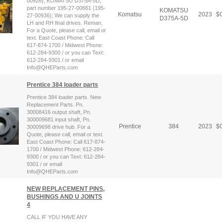
00926); KOMATSU D375A-5D,
part number 195-27-00661 (195-
KOMATSU
Komatsu
2023
$
C
27-00936); We can supply the
D375A-5D
LH and RH final drives. Reman.
For a Quote, please call, email or
text. East Coast Phone: Call
617-874-1700 / Midwest Phone:
612-284-9300 / or you can Text:
612-284-9301 / or email
Info@QHEParts.com
Prentice 384 loader parts
Prentice 384 loader parts. New
Replacement Parts. Pn.
30008416 output shaft, Pn.
300009681 input shaft, Pn.
Prentice
384
2023
$
C
30009698 drive hub. For a
Quote, please call, email or text.
East Coast Phone: Call 617-874-
1700 / Midwest Phone: 612-284-
9300 / or you can Text: 612-284-
9301 / or email
Info@QHEParts.com
NEW REPLACEMENT PINS,
BUSHINGS AND U JOINTS
4
CALL IF YOU HAVE ANY