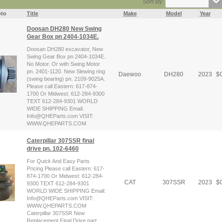
Sort By:
to
Title
Make
Model
Year
Doosan DH280 New Swing
Gear Box pn 2404-1034E.
Doosan DH280 excavator, New
Swing Gear Box pn 2404-1034E.
No Motor. Or with Swing Motor
pn. 2401-1120. New Slewing ring
Daewoo
DH280
2023
$
C
(swing bearing) pn. 2109-9025A.
Please call Eastern: 617-874-
1700 Or Midwest: 612-284-9300
TEXT 612-284-9301 WORLD
WIDE SHIPPING Email:
Info@QHEParts.com VISIT:
WWW.QHEPARTS.COM
Caterpillar 307SSR final
drive pn. 102-6460
For Quick And Easy Parts
Pricing Please call Eastern: 617-
874-1700 Or Midwest: 612-284-
CAT
307SSR
2023
$
C
9300 TEXT 612-284-9301
WORLD WIDE SHIPPING Email:
Info@QHEParts.com VISIT:
WWW.QHEPARTS.COM
Caterpillar 307SSR New
Replacement Final Drive part