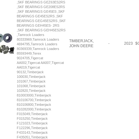
,SKF BEARINGS GEZ63ES2RS
,SKF BEARINGS GE208ES2RS
,SKF BEARINGS GE45ES ,SKF
BEARINGS GE45ES2RS ,SKF
BEARINGS GEG45ES2RS ,SKF
BEARINGS GEH45ES- 2RS
,SKF BEARINGS GEH45ES2RS
,Tamrock Loaders
80333969,Tamrock Loaders
TIMBERJACK,
-
2023
$
C
4694795,Tamrock Loaders
JOHN DEERE
80369339,Tamrock Loaders
85593449,Terex
9024705,Tigercat
AA002,Tigercat AA007,Tigercat
AA019,Tigercat
90132,Timberjack
100030,Timberjack
101067,Timberjack
101068,Timberjack
102820,Timberjack
810003000,Timberjack
810106700,Timberjack
810106800,Timberjack
810282000,Timberjack
F015049,Timberjack
F015250,Timberjack
F121023,Timberjack
F122296,Timberjack
F433143,Timberjack
F435051,Timberjack