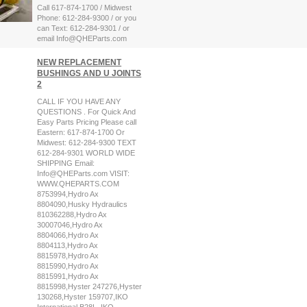
Call 617-874-1700 / Midwest
Phone: 612-284-9300 / or you
can Text: 612-284-9301 / or
email Info@QHEParts.com
NEW REPLACEMENT
BUSHINGS AND U JOINTS
2
CALL IF YOU HAVE ANY
QUESTIONS . For Quick And
Easy Parts Pricing Please call
Eastern: 617-874-1700 Or
Midwest: 612-284-9300 TEXT
612-284-9301 WORLD WIDE
SHIPPING Email:
Info@QHEParts.com VISIT:
WWW.QHEPARTS.COM
8753994,Hydro Ax
8804090,Husky Hydraulics
810362288,Hydro Ax
30007046,Hydro Ax
8804066,Hydro Ax
8804113,Hydro Ax
8815978,Hydro Ax
8815990,Hydro Ax
8815991,Hydro Ax
8815998,Hyster 247276,Hyster
130268,Hyster 159707,IKO