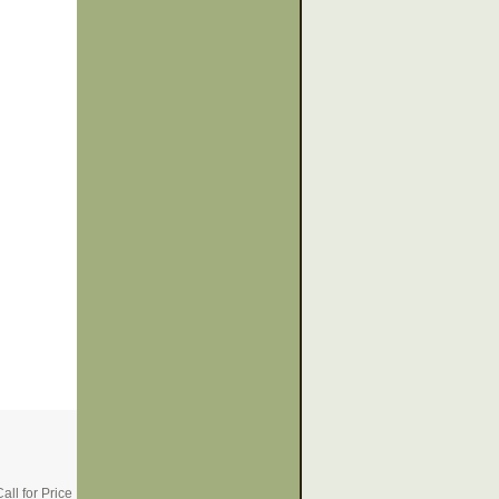
all for Price