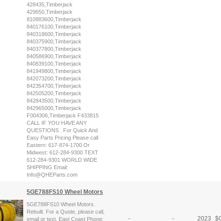
428435,Timberjack
429650,Timberjack
810883600,Timberjack
840176100,Timberjack
840318600,Timberjack
840375900,Timberjack
840377800,Timberjack
840586900,Timberjack
840839100,Timberjack
841949800,Timberjack
842073200,Timberjack
842354700,Timberjack
842505200,Timberjack
842843500,Timberjack
842965000,Timberjack
F004306,Timberjack F433815
CALL IF YOU HAVE ANY
QUESTIONS . For Quick And
Easy Parts Pricing Please call
Eastern: 617-874-1700 Or
Midwest: 612-284-9300 TEXT
612-284-9301 WORLD WIDE
SHIPPING Email:
Info@QHEParts.com
5GE788FS10 Wheel Motors
5GE788FS10 Wheel Motors.
Rebuilt. For a Quote, please call,
-
-
2023
$
C
email or text. East Coast Phone: