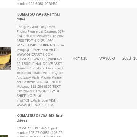
number 102-6460, 1026460
KOMATSU WA900-3 final
drive
For Quick And Easy Parts
Pricing Please call Eastern: 617-
874-1700 Or Midwest: 612-284-
9300 TEXT 612-284-9301
WORLD WIDE SHIPPING Email:
Info@QHEParts.com VISIT:
WWW.QHEPARTS.COM
Komatsu
WA900-3
2023
$
C
KOMATSU WA900-3 part# 427-
22-12002, FINAL DRIVE ASSY.
Quantity 1 in stock. Good used,
inspected, final drive. For Quick
And Easy Parts Pricing Please
call Eastern: 617-874-1700 Or
Midwest: 612-284-9300 TEXT
612-284-9301 WORLD WIDE
SHIPPING Email:
Info@QHEParts.com VISIT:
WWW.QHEPARTS.COM
KOMATSU D375A-5D- final
drives
KOMATSU D375A-5D, part
number 195-27-00651 (195-27-