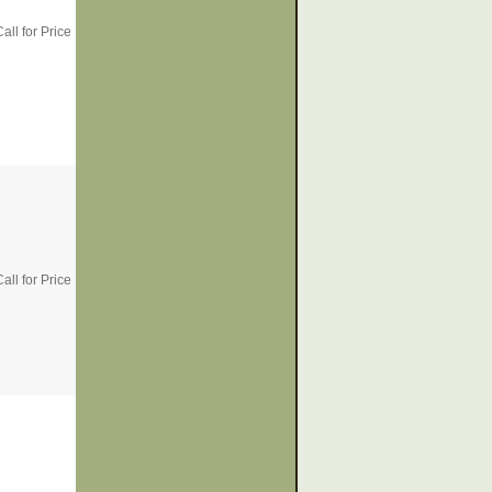
all for Price
all for Price