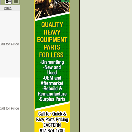
Price
all for Price
all for Price