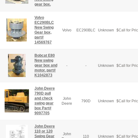
gear box.
Volvo
EC290BLC
New Swing
Volvo
EC290BLC
Unknown
$
Call for Pri
Gear box,
part#
14569767
Bobcat E80
New swing
gear box and
-
-
Unknown
$
Call for Pri
motor. part#
K1042873
John Deere
790D pull
and check
John
790D
Unknown
$
Call for Pri
swing gear
Deere
box Part#
9097705
John Deere
110 or 120
John
Swing Gear
110
Unknown
$
Call for Pri