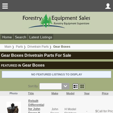
Home
Search
Latest Listings
Main
Parts
Drivetrain Parts
Gear Boxes
Gear Boxes Drivetrain Parts For Sale
Gear Boxes
FEATURED IN
NO FEATURED LISTINGS TO DISPLAY
Sort By:
Photo
Title
Make
Model
Year
Price
Rebuilt
Differential
for John
John
H Model
-
$
Call for Pri