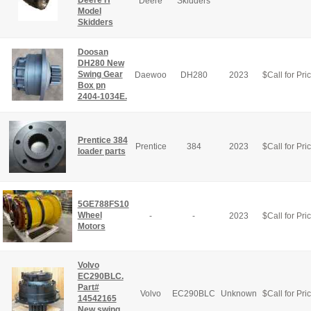
Deere H
Deere
Skidders
Model
Skidders
Doosan
DH280 New
Swing Gear
Daewoo
DH280
2023
$
Call for Pri
Box pn
2404-1034E.
Prentice 384
Prentice
384
2023
$
Call for Pri
loader parts
5GE788FS10
Wheel
-
-
2023
$
Call for Pri
Motors
Volvo
EC290BLC.
Part#
Volvo
EC290BLC
Unknown
$
Call for Pri
14542165
New swing