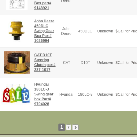
Deere
Box part#
9148921
John Deere
450DLC
John
Swing Gear
450DLC
Unknown
$
Call for Pri
Deere
Box Part#
1026994
CAT D10T
Steering
CAT
D10T
Unknown
$
Call for Pri
Clutch part#
237-1017
Hyundai
180LC-3
Swing gear
Hyundai
180LC-3
Unknown
$
Call for Pri
box Part#
9704028
1
2