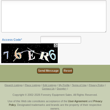
Access Code*
|
Search Listings
|
Place Listings
|
Edit Listings
|
My Profile
|
Terms of Use
|
Privacy Policy
|
Contact Us
|
Google+
|
Copyright © 2002-2026 Forestry Equipment Sales. All Rights Reserved.
Use of this Web site constitutes acceptance of the
User Agreement
and
Privacy
Policy
. Designated trademarks and brands are the property of their respective
owners.