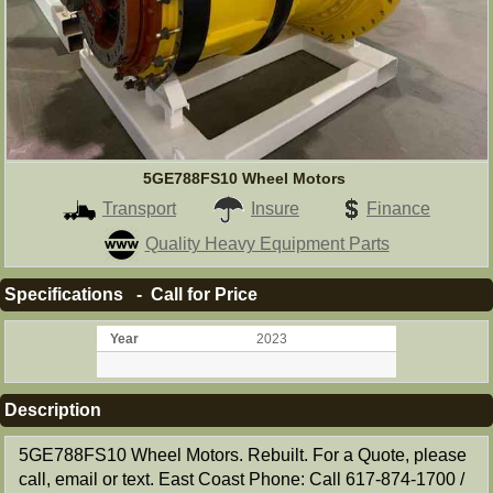
5GE788FS10 Wheel Motors
Transport
Insure
Finance
Quality Heavy Equipment Parts
Specifications - Call for Price
Year
2023
Description
5GE788FS10 Wheel Motors. Rebuilt. For a Quote, please
call, email or text. East Coast Phone: Call 617-874-1700 /