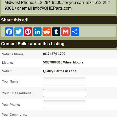
Midwest Phone: 612-284-9300 / or you can Text: 612-284-
9301 / or email Info@QHEParts.com
Share this ad!
Facebook
Twitter
Pinterest
LinkedIn
Reddit
Tumblr
Gmail
Share
Contact Seller about this Listing
(617) 874-1700
Seller's Phone:
5GE788FS10 Wheel Motors
Listing:
Quality Parts For Less
Seller:
Your Name:
Your Email Address:
Your Phone:
Your Comments: