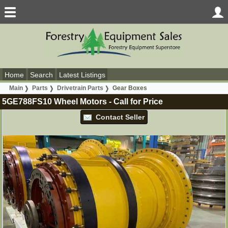
Home
Search
Latest Listings
Main
Parts
Drivetrain Parts
Gear Boxes
5GE788FS10 Wheel Motors
-
Call for Price
Contact Seller