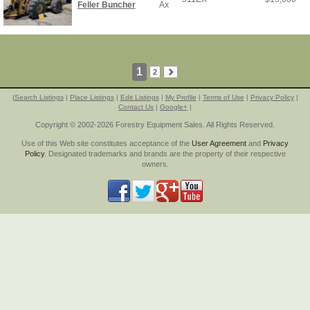
Feller Buncher
Ax
1
2
|
Search Listings
|
Place Listings
|
Edit Listings
|
My Profile
|
Terms of Use
|
Privacy Policy
|
Contact Us
|
Google+
|
Copyright © 2002-2026 Forestry Equipment Sales. All Rights Reserved.
Use of this Web site constitutes acceptance of the
User Agreement
and
Privacy
Policy
. Designated trademarks and brands are the property of their respective
owners.