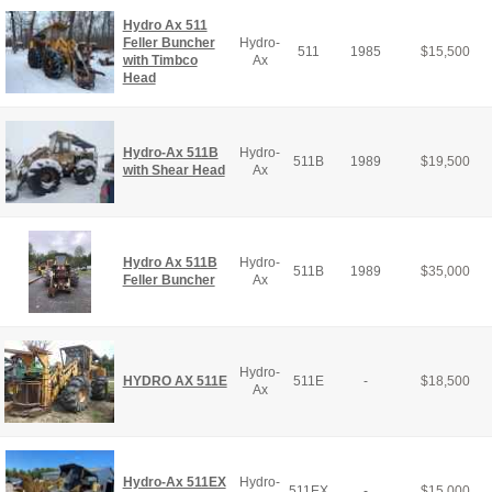
Hydro Ax 511
Feller Buncher
Hydro-
511
1985
$
15,500
with Timbco
Ax
Head
Hydro-Ax 511B
Hydro-
511B
1989
$
19,500
with Shear Head
Ax
Hydro Ax 511B
Hydro-
511B
1989
$
35,000
Feller Buncher
Ax
Hydro-
HYDRO AX 511E
511E
-
$
18,500
Ax
Hydro-Ax 511EX
Hydro-
511EX
-
$
15,000