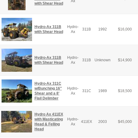
Ax
with Shear Head
Hydro-Ax 311B
Hydro-
311B
1992
$
16,000
with Shear Head
Ax
Hydro-Ax 311B
Hydro-
311B
Unknown
$
14,900
with Shear Head
Ax
Hydro-Ax 311C
w/Bunching 16"
Hydro-
311C
1989
$
18,500
Shear and a 8'
Ax
Flail Delimber
Hydro Ax 411EX
with Masticating
Hydro-
411EX
2003
$
45,000
Head & Felling
Ax
Head