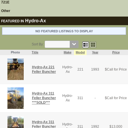
721E
Other
Hydro-Ax
FEATURED IN
NO FEATURED LISTINGS TO DISPLAY
Sort By:
Photo
Title
Make
Model
Year
Price
Hydro-Ax 221
Hydro-
221
1993
$
Call for Price
Feller Buncher
Ax
Hydro-Ax 311
Hydro-
Feller Buncher
311
-
$
Call for Price
Ax
***SOLD***
Hydro-Ax 311
Hydro-
Feller Buncher
311
1992
$
13,000