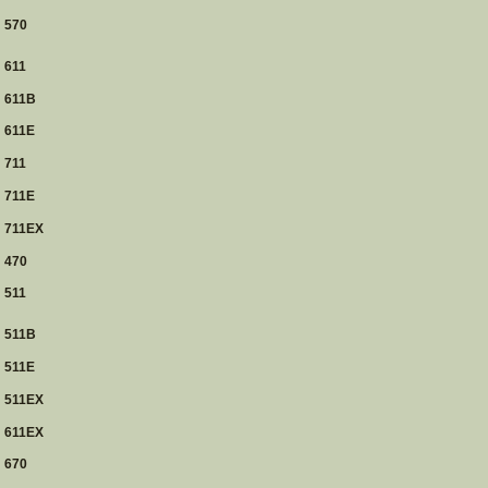
570
611
611B
611E
711
711E
711EX
470
511
511B
511E
511EX
611EX
670