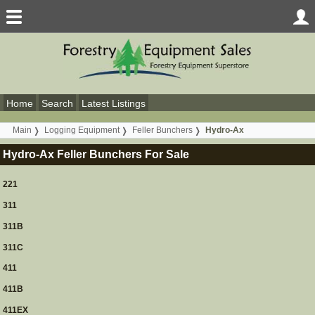
Home
Search
Latest Listings
Main
Logging Equipment
Feller Bunchers
Hydro-Ax
Hydro-Ax Feller Bunchers For Sale
221
311
311B
311C
411
411B
411EX