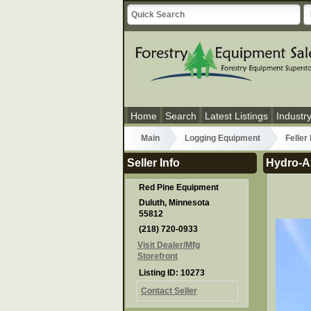
Home
Search
Latest Listings
Industr
Main
Logging Equipment
Feller
Seller Info
Hydro-A
Red Pine Equipment
Duluth, Minnesota
55812
(218) 720-0933
Visit Dealer/Mfg
Storefront
Listing ID: 10273
Contact Seller