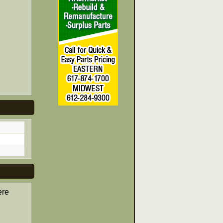
ere
d