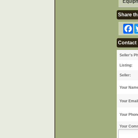
Equipm
Share th
F
Contact 
Seller's P
Listing:
Seller:
Your Nam
Your Emai
Your Phon
Your Com