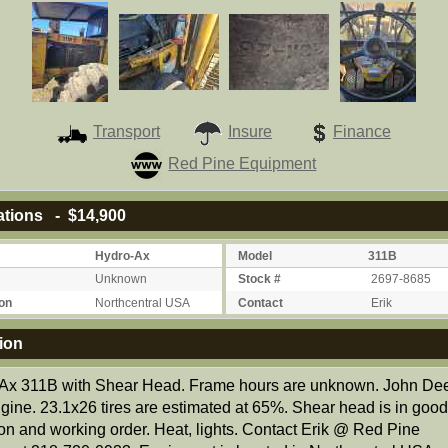
Transport
Insure
Finance
Red Pine Equipment
ations - $14,900
Hydro-Ax
Model
311B
Unknown
Stock #
2697-8685
on
Northcentral USA
Contact
Erik
ion
Ax 311B with Shear Head. Frame hours are unknown. John De
ngine. 23.1x26 tires are estimated at 65%. Shear head is in goo
ion and working order. Heat, lights. Contact Erik @ Red Pine