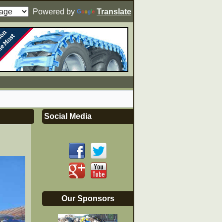
Powered by
Translate
Social Media
Our Sponsors