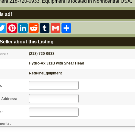
ent 218-720-0933. Equipment is located in Northcentral USA.
is ad!
acebook
Twitter
Pinterest
LinkedIn
Reddit
Tumblr
Gmail
Share
Seller about this Listing
(218) 720-0933
hone:
Hydro-Ax 311B with Shear Head
RedPineEquipment
e:
l Address:
e:
ments: