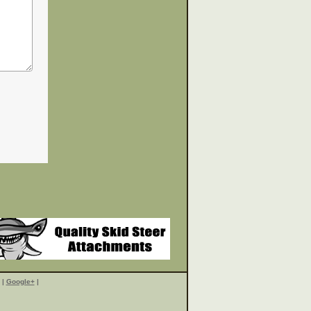
|
Google+
|