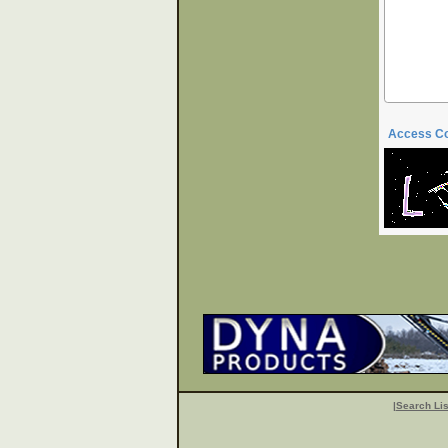
Access C
|
Search Lis