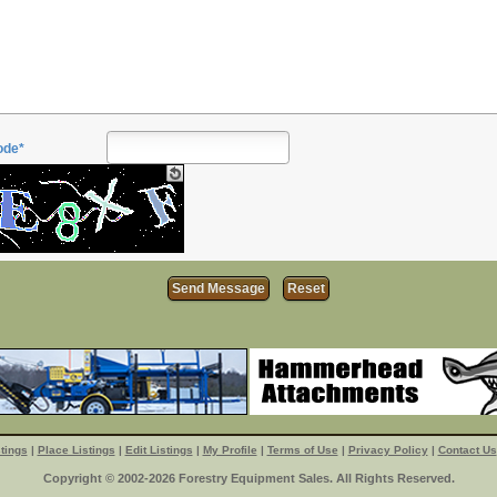
ode*
tings
|
Place Listings
|
Edit Listings
|
My Profile
|
Terms of Use
|
Privacy Policy
|
Contact Us
Copyright © 2002-2026 Forestry Equipment Sales. All Rights Reserved.