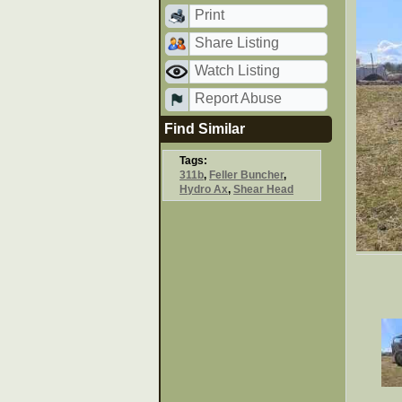
Print
Share Listing
Watch Listing
Report Abuse
Find Similar
Tags:
311b
,
Feller Buncher
,
Hydro Ax
,
Shear Head