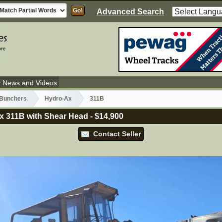
Advanced Search
y News and Videos
 Bunchers
Hydro-Ax
311B
x 311B with Shear Head
-
$14,900
Contact Seller