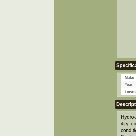
Specific
Make
Year
Locati
Descript
Hydro-
4cyl e
condit