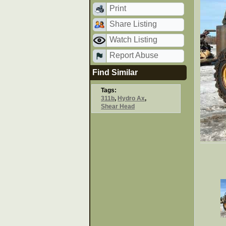
Print
Share Listing
Watch Listing
Report Abuse
Find Similar
Tags:
311b
,
Hydro Ax
,
Shear Head