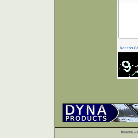
Access C
|
Search Lis