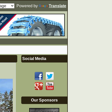
Powered by
Translate
Social Media
Our Sponsors