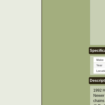
Specific
Make
Year
Locati
Descript
1992 H
Newer 
chains 