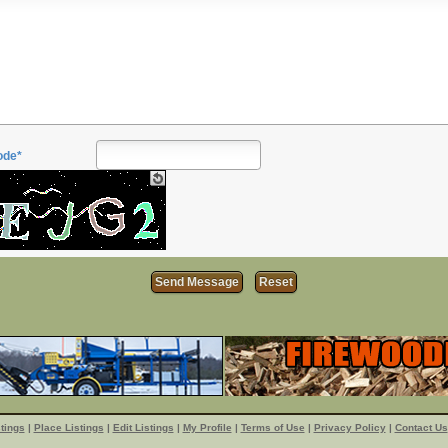
ode*
tings
|
Place Listings
|
Edit Listings
|
My Profile
|
Terms of Use
|
Privacy Policy
|
Contact Us