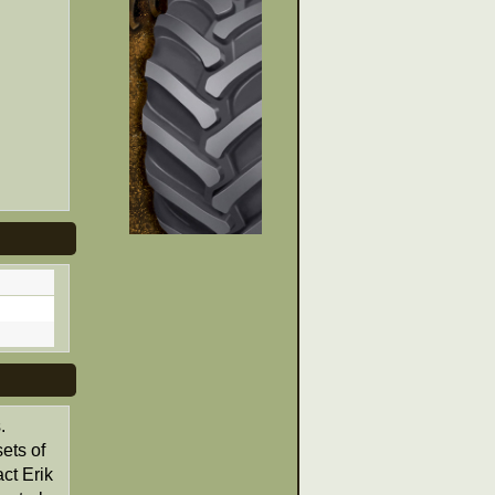
.
ets of
ct Erik