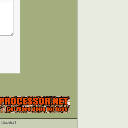
|
Google+
|