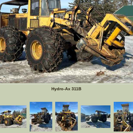
Hydro-Ax 311B