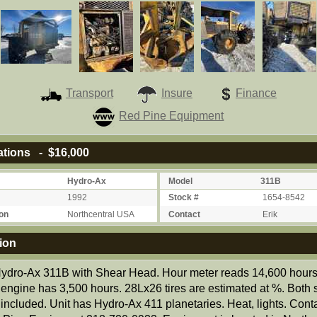
Transport
Insure
Finance
Red Pine Equipment
ations - $16,000
Hydro-Ax
Model
311B
1992
Stock #
1654-8542
on
Northcentral USA
Contact
Erik
ion
ydro-Ax 311B with Shear Head. Hour meter reads 14,600 hours
engine has 3,500 hours. 28Lx26 tires are estimated at %. Both s
included. Unit has Hydro-Ax 411 planetaries. Heat, lights. Conta