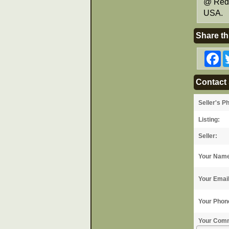
@ Red 
USA.
Share th
F
Contact 
Seller's P
Listing:
Seller:
Your Nam
Your Emai
Your Phon
Your Com