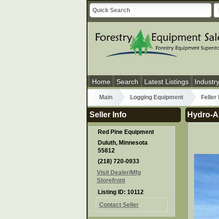
Home
Search
Latest Listings
Industr
Main
Logging Equipment
Feller
Seller Info
Hydro-A
Red Pine Equipment
Duluth, Minnesota
55812
(218) 720-0933
Visit Dealer/Mfg
Storefront
Listing ID: 10112
Contact Seller