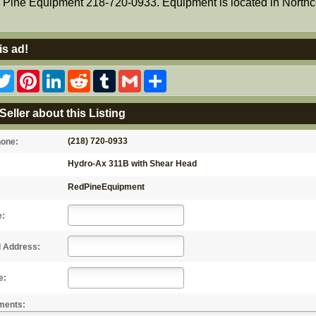
Pine Equipment 218-720-0933. Equipment is located in Northc
is ad!
acebook
Twitter
Pinterest
LinkedIn
Reddit
Tumblr
Gmail
Share
Seller about this Listing
(218) 720-0933
hone:
Hydro-Ax 311B with Shear Head
RedPineEquipment
e:
l Address:
e:
ments: