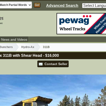
Advanced Search
y News and Videos
 Bunchers
Hydro-Ax
311B
x 311B with Shear Head
-
$16,000
Contact Seller