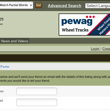
Advanced Search
y News and Videos
Login
|
Crea
d Form
s below and we'll send your friend an email with the details of this listing along with 
nts you would like to tell your friend.
me:
il