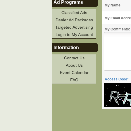
Ad Programs
My Name:
Classified Ads
My Email Addre
Dealer Ad Packages
Targeted Advertising
My Comments:
Login to My Account
Information
Contact Us
About Us
Event Calendar
Access Code*
FAQ