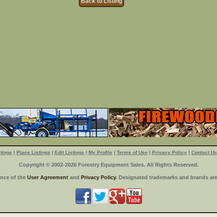
Back to Listing
tings
|
Place Listings
|
Edit Listings
|
My Profile
|
Terms of Use
|
Privacy Policy
|
Contact Us
Copyright © 2002-2026 Forestry Equipment Sales. All Rights Reserved.
ance of the
User Agreement
and
Privacy Policy
. Designated trademarks and brands are 