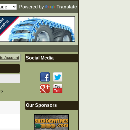
Powered by
Translate
te Account
Social Media
any
Our Sponsors