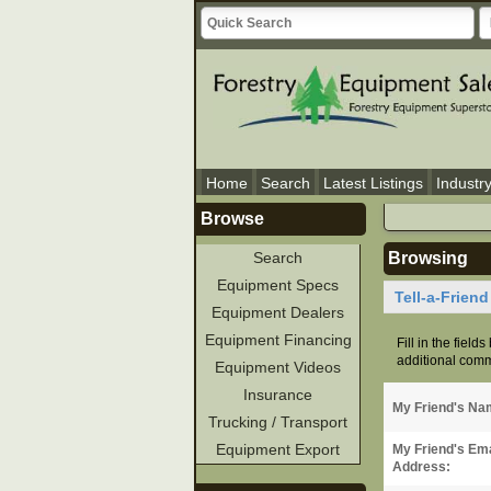
Home
Search
Latest Listings
Industr
Browse
Search
Browsing
Equipment Specs
Tell-a-Frien
Equipment Dealers
Equipment Financing
Fill in the field
additional comme
Equipment Videos
Insurance
My Friend's Na
Trucking / Transport
Equipment Export
My Friend's Ema
Address: