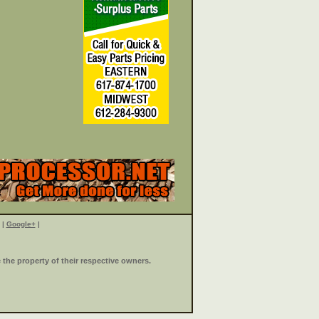
|
Google+
|
the property of their respective owners.