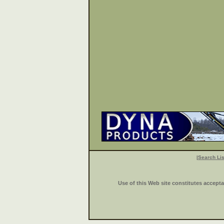
|
Search Lis
Use of this Web site constitutes accept