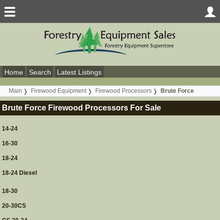
Home
Search
Latest Listings
Main
Firewood Equipment
Firewood Processors
Brute Force
Brute Force Firewood Processors For Sale
14-24
16-30
18-24
18-24 Diesel
18-30
20-30CS