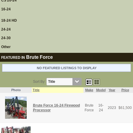
CS 20-24
16-24
18-24 HD
24-24
24-30
Other
Brute Force
FEATURED IN
NO FEATURED LISTINGS TO DISPLAY
Sort By:
Photo
Title
Make
Model
Year
Price
Brute Force 16-24 Firewood
Brute
16-
2023
$
61,500
Processor
Force
24