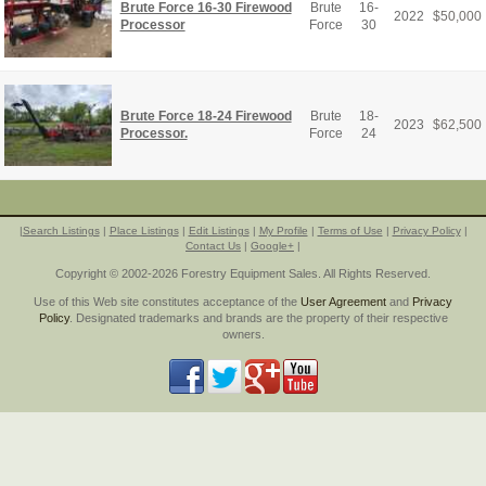
Brute Force 16-30 Firewood
Brute
16-
2022
$
50,000
Processor
Force
30
Brute Force 18-24 Firewood
Brute
18-
2023
$
62,500
Processor.
Force
24
|
Search Listings
|
Place Listings
|
Edit Listings
|
My Profile
|
Terms of Use
|
Privacy Policy
|
Contact Us
|
Google+
|
Copyright © 2002-2026 Forestry Equipment Sales. All Rights Reserved.
Use of this Web site constitutes acceptance of the
User Agreement
and
Privacy
Policy
. Designated trademarks and brands are the property of their respective
owners.