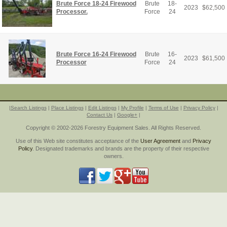
Brute Force 18-24 Firewood
Brute
18-
2023
$
62,500
Processor.
Force
24
Brute Force 16-24 Firewood
Brute
16-
2023
$
61,500
Processor
Force
24
|
Search Listings
|
Place Listings
|
Edit Listings
|
My Profile
|
Terms of Use
|
Privacy Policy
|
Contact Us
|
Google+
|
Copyright © 2002-2026 Forestry Equipment Sales. All Rights Reserved.
Use of this Web site constitutes acceptance of the
User Agreement
and
Privacy
Policy
. Designated trademarks and brands are the property of their respective
owners.