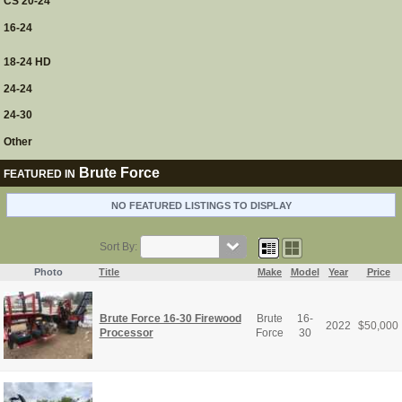
CS 20-24
16-24
18-24 HD
24-24
24-30
Other
Brute Force
FEATURED IN
NO FEATURED LISTINGS TO DISPLAY
Sort By:
Photo
Title
Make
Model
Year
Price
Brute Force 16-30 Firewood
Brute
16-
2022
$
50,000
Processor
Force
30