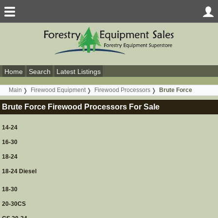
Home
Search
Latest Listings
Main
Firewood Equipment
Firewood Processors
Brute Force
Brute Force Firewood Processors For Sale
14-24
16-30
18-24
18-24 Diesel
18-30
20-30CS