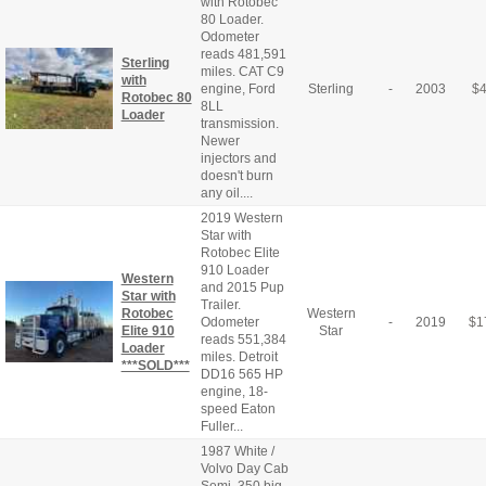
with Rotobec
80 Loader.
Odometer
reads 481,591
Sterling
miles. CAT C9
with
engine, Ford
Sterling
-
2003
$
Rotobec 80
8LL
Loader
transmission.
Newer
injectors and
doesn't burn
any oil....
2019 Western
Star with
Rotobec Elite
910 Loader
Western
and 2015 Pup
Star with
Trailer.
Rotobec
Western
Odometer
-
2019
$
1
Elite 910
Star
reads 551,384
Loader
miles. Detroit
***SOLD***
DD16 565 HP
engine, 18-
speed Eaton
Fuller...
1987 White /
Volvo Day Cab