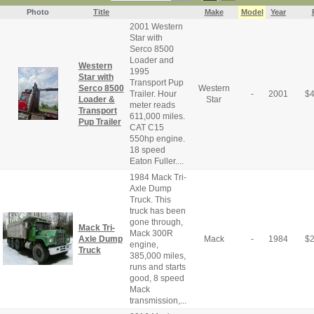
Photo
Title
Make
Model
Year
2001 Western
Star with
Serco 8500
Loader and
Western
1995
Star with
Transport Pup
Serco 8500
Western
Trailer. Hour
-
2001
$
Loader &
Star
meter reads
Transport
611,000 miles.
Pup Trailer
CAT C15
550hp engine.
18 speed
Eaton Fuller....
1984 Mack Tri-
Axle Dump
Truck. This
truck has been
gone through,
Mack Tri-
Mack 300R
Axle Dump
Mack
-
1984
$
engine,
Truck
385,000 miles,
runs and starts
good, 8 speed
Mack
transmission,...