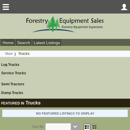
Home
Search
Latest Listings
Main
Trucks
Log Trucks
Service Trucks
Semi Tractors
Dump Trucks
Trucks
FEATURED IN
NO FEATURED LISTINGS TO DISPLAY
Sort By: