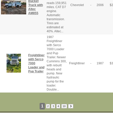
Bucket
reads 159,951
Truck with
Chevrolet
-
2006
$
miles. CAT D7
Altec
engine.
AM855
Automatic
transmission.
Tires are
estimated at
40%. Altec...
1987
Freightliner
with Serco
7000 Loader
and Pup
Freightliner
Trailer. Newer
with Serco
Cummins 300,
7000
Freightliner
-
1987
$
with rebuilt
Loader and
heads and
Pup Trailer
pump. New
hydraulic
pump for the
loader.
Double...
1
2
3
4
10