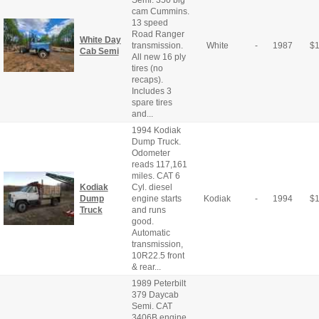
Semi. 350 big
cam Cummins.
13 speed
Road Ranger
White Day
transmission.
White
-
1987
$
Cab Semi
All new 16 ply
tires (no
recaps).
Includes 3
spare tires
and...
1994 Kodiak
Dump Truck.
Odometer
reads 117,161
miles. CAT 6
Kodiak
Cyl. diesel
Dump
engine starts
Kodiak
-
1994
$
Truck
and runs
good.
Automatic
transmission,
10R22.5 front
& rear...
1989 Peterbilt
379 Daycab
Semi. CAT
3406B engine