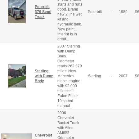
starts and runs
Peterbilt
good. Brand
379 Semi
Peterbilt
-
1989
$
new 2 line wet
Truck
kit and
hydraulic tank.
New paint,
interior is in
great...
2007 Sterling
with Dump
Body.
Odometer
reads 262,379
Sterling
miles. New
with Dump
Mercedes
Sterling
-
2007
$
Body
diesel engine
with 92,000
miles on it.
Eaton Fuller
10 speed
manual...
2006
Chevrolet
Bucket Truck
with Altec
AM855.
Chevrolet
Odometer