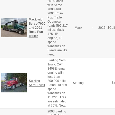
2016 Mack
with Serco
7000 and
2001 Rosa
Pup Trailer.
Mack with
Odometer
Serco 7000
reads 597,217
and 2001
Mack
-
2016
$
Call
miles. Mack
Rosa Pup
475 HP
Trailer
engine, 18
speed
transmission.
Steers are like
new,...
Sterling Semi
Truck. CAT
3408E reman
engine with
less than
Sterling
200,000 miles.
Sterling
-
-
$
Semi Truck
Eaton Fuller 9
speed
transmission.
11R22.5 tires
are estimated
at 70%. New...
2003 Sterling