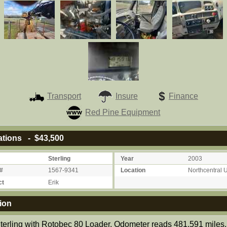
Transport
Insure
Finance
Red Pine Equipment
ations - $43,500
Sterling
Year
2003
#
1567-9341
Location
Northcentral 
ct
Erik
ion
terling with Rotobec 80 Loader. Odometer reads 481,591 miles