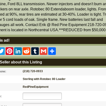
ine, Ford 8LL transmission. Newer injectors and doesn't burn an
ckers on rear axle. Rotobec 80 Extendaboom loader, lights. Front
ed at 90%, rear tires are estimated at 30-40%. Loader is tight. T
or 5 cord loads of oak. Single frame. New batteries last fall and
uges all work. Contact Erik @ Red Pine Equipment 218-720-0
ent is located in Northcentral USA.***REDUCED from $50,000.
is ad!
acebook
Twitter
Pinterest
LinkedIn
Reddit
Tumblr
Gmail
Share
Seller about this Listing
(218) 720-0933
hone:
Sterling with Rotobec 80 Loader
RedPineEquipment
e: