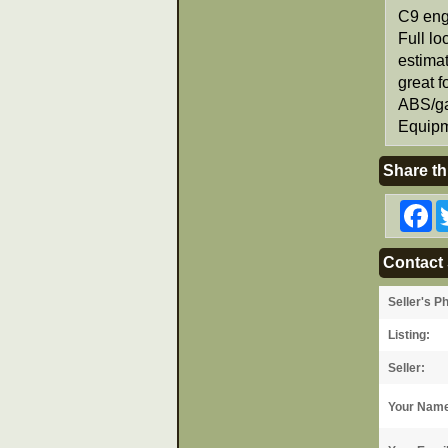
C9 eng
Full lo
estimat
great f
ABS/ga
Equipm
Share th
F
Contact 
Seller's P
Listing:
Seller:
Your Nam