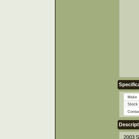
Specific
Make
Stock 
Conta
Descript
2003 S