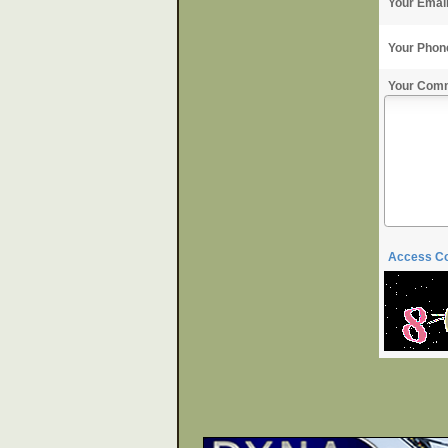
Your Emai
Your Phon
Your Com
Access C