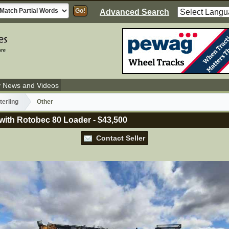
Advanced Search
y News and Videos
terling
Other
 with Rotobec 80 Loader
-
$43,500
Contact Seller