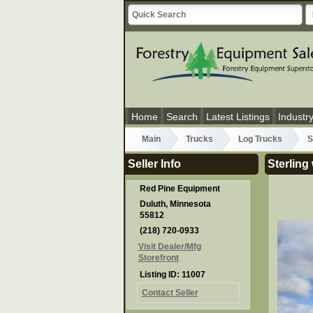
Home
Search
Latest Listings
Industr
Main
Trucks
Log Trucks
S
Seller Info
Sterling
Red Pine Equipment
Duluth, Minnesota
55812
(218) 720-0933
Visit Dealer/Mfg
Storefront
Listing ID: 11007
Contact Seller