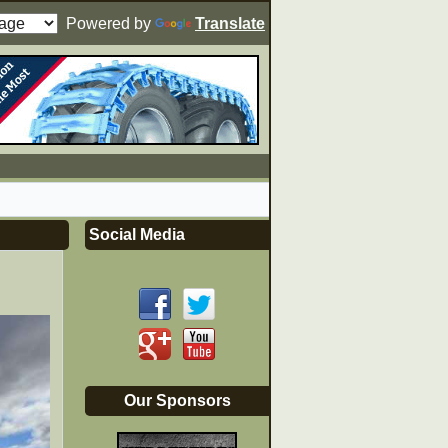
Powered by
Translate
Social Media
Our Sponsors