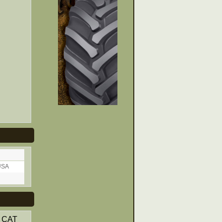
USA
. CAT