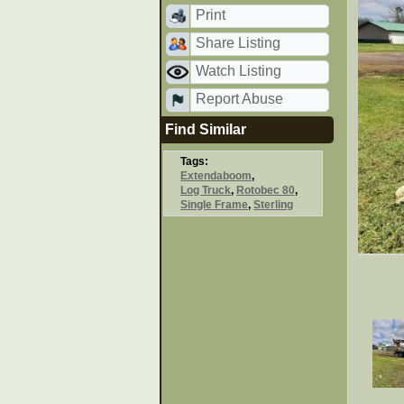
Print
Share Listing
Watch Listing
Report Abuse
Find Similar
Tags:
Extendaboom
,
Log Truck
,
Rotobec 80
,
Single Frame
,
Sterling