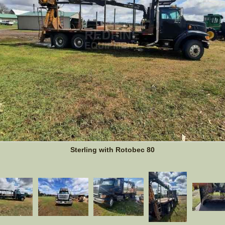
Sterling with Rotobec 80