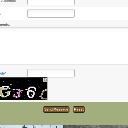
l Address:
e:
ments:
ode*