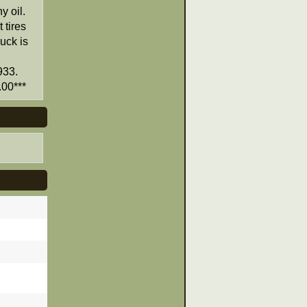
y oil.
 tires
ruck is
933.
00***