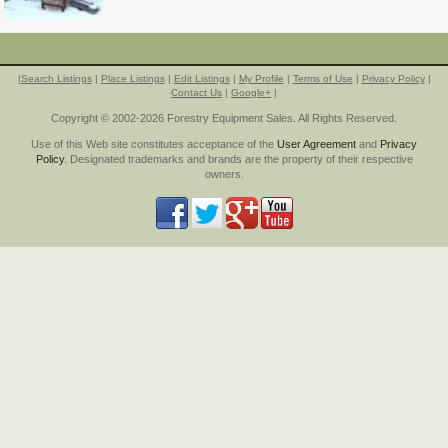
|
Search Listings
|
Place Listings
|
Edit Listings
|
My Profile
|
Terms of Use
|
Privacy Policy
|
Contact Us
|
Google+
|
Copyright © 2002-2026 Forestry Equipment Sales. All Rights Reserved.
Use of this Web site constitutes acceptance of the
User Agreement
and
Privacy
Policy
. Designated trademarks and brands are the property of their respective
owners.