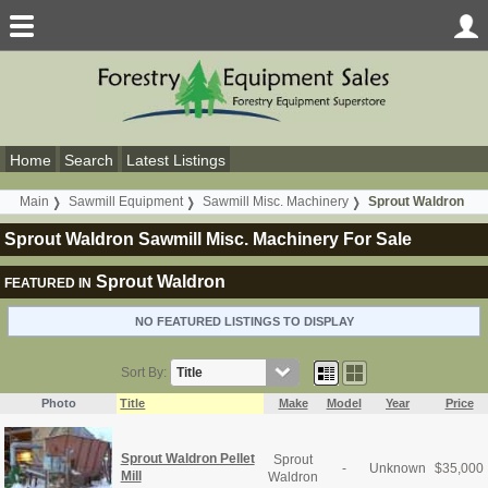
Home
Search
Latest Listings
Main
Sawmill Equipment
Sawmill Misc. Machinery
Sprout Waldron
Sprout Waldron Sawmill Misc. Machinery For Sale
Sprout Waldron
FEATURED IN
NO FEATURED LISTINGS TO DISPLAY
Sort By:
Photo
Title
Make
Model
Year
Price
Sprout Waldron Pellet
Sprout
-
Unknown
$
35,000
Mill
Waldron