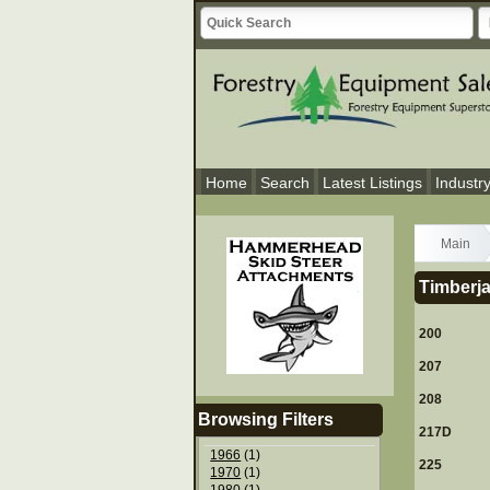
Home
Search
Latest Listings
Industr
Main
Timberja
200
207
208
Browsing Filters
217D
1966
(1)
225
1970
(1)
1980
(1)