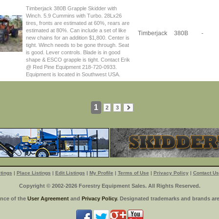
Timberjack 380B Grapple Skidder with
Winch. 5.9 Cummins with Turbo. 28Lx26
tires, fronts are estimated at 60%, rears are
estimated at 80%. Can include a set of like
Timberjack
380B
-
new chains for an addition $1,800. Center is
tight. Winch needs to be gone through. Seat
is good. Lever controls. Blade is in good
shape & ESCO grapple is tight. Contact Erik
@ Red Pine Equipment 218-720-0933.
Equipment is located in Southwest USA.
1
2
3
tings
|
Place Listings
|
Edit Listings
|
My Profile
|
Terms of Use
|
Privacy Policy
|
Contact Us
Copyright © 2002-2026 Forestry Equipment Sales. All Rights Reserved.
ance of the
User Agreement
and
Privacy Policy
. Designated trademarks and brands are 