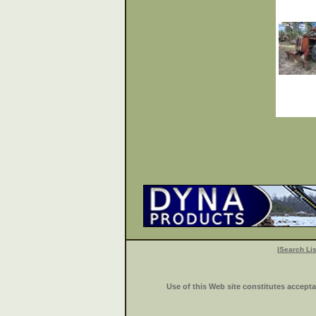
|
Search Lis
Use of this Web site constitutes accept