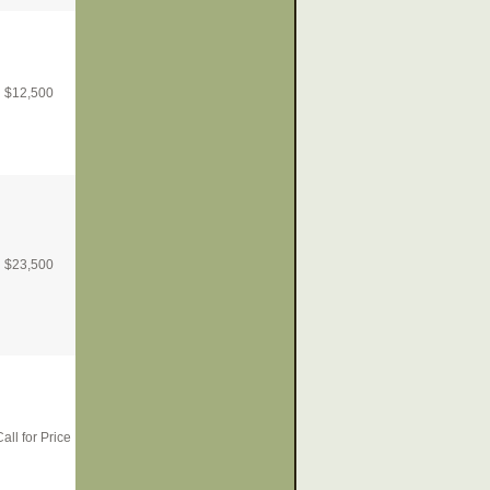
$
12,500
$
23,500
all for Price