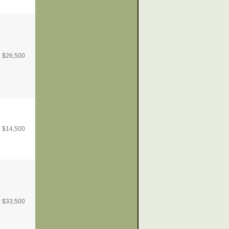
$
26,500
$
14,500
$
33,500