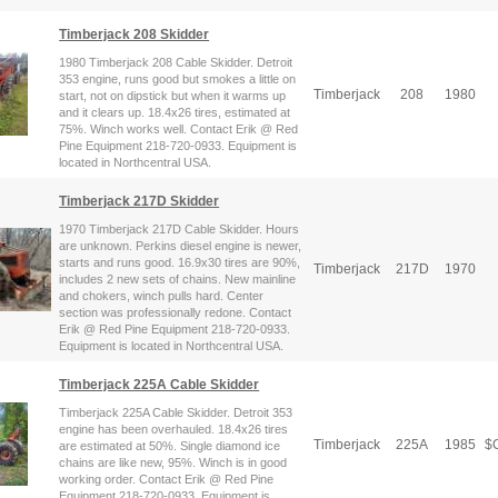
Timberjack 208 Skidder
1980 Timberjack 208 Cable Skidder. Detroit
353 engine, runs good but smokes a little on
Timberjack
208
1980
start, not on dipstick but when it warms up
and it clears up. 18.4x26 tires, estimated at
75%. Winch works well. Contact Erik @ Red
Pine Equipment 218-720-0933. Equipment is
located in Northcentral USA.
Timberjack 217D Skidder
1970 Timberjack 217D Cable Skidder. Hours
are unknown. Perkins diesel engine is newer,
starts and runs good. 16.9x30 tires are 90%,
Timberjack
217D
1970
includes 2 new sets of chains. New mainline
and chokers, winch pulls hard. Center
section was professionally redone. Contact
Erik @ Red Pine Equipment 218-720-0933.
Equipment is located in Northcentral USA.
Timberjack 225A Cable Skidder
Timberjack 225A Cable Skidder. Detroit 353
engine has been overhauled. 18.4x26 tires
Timberjack
225A
1985
$
C
are estimated at 50%. Single diamond ice
chains are like new, 95%. Winch is in good
working order. Contact Erik @ Red Pine
Equipment 218-720-0933. Equipment is