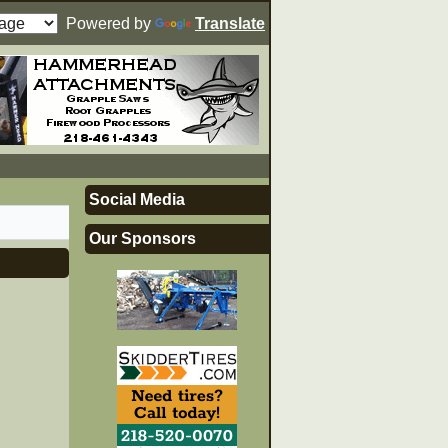
Powered by
Translate
Social Media
Our Sponsors