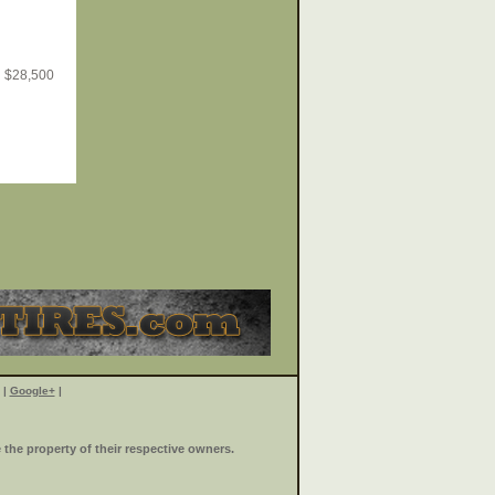
$
28,500
|
Google+
|
the property of their respective owners.