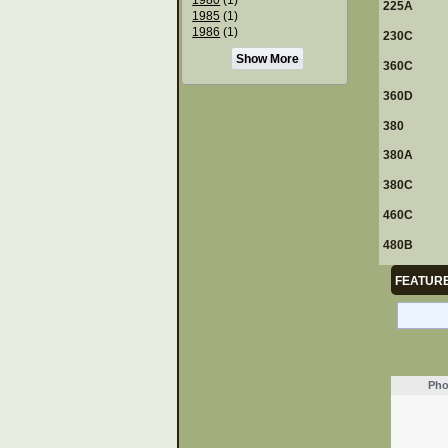
225A
1985
(1)
1986
(1)
230C
Show More
360C
360D
380
380A
380C
460C
480B
FEATURE
Pho