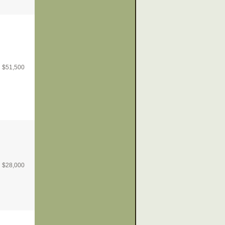
$
51,500
$
28,000