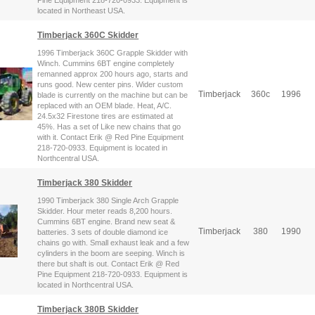
Pine Equipment 218-720-0933. Equipment is
located in Northeast USA.
Timberjack 360C Skidder
1996 Timberjack 360C Grapple Skidder with
Winch. Cummins 6BT engine completely
remanned approx 200 hours ago, starts and
runs good. New center pins. Wider custom
Timberjack
360c
1996
blade is currently on the machine but can be
replaced with an OEM blade. Heat, A/C.
24.5x32 Firestone tires are estimated at
45%. Has a set of Like new chains that go
with it. Contact Erik @ Red Pine Equipment
218-720-0933. Equipment is located in
Northcentral USA.
Timberjack 380 Skidder
1990 Timberjack 380 Single Arch Grapple
Skidder. Hour meter reads 8,200 hours.
Cummins 6BT engine. Brand new seat &
Timberjack
380
1990
batteries. 3 sets of double diamond ice
chains go with. Small exhaust leak and a few
cylinders in the boom are seeping. Winch is
there but shaft is out. Contact Erik @ Red
Pine Equipment 218-720-0933. Equipment is
located in Northcentral USA.
Timberjack 380B Skidder