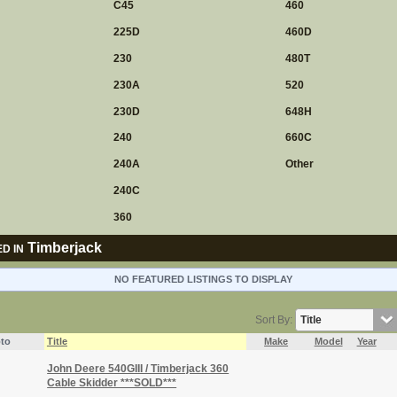
C45
460
225D
460D
230
480T
230A
520
230D
648H
240
660C
240A
Other
240C
360
Timberjack
D IN
NO FEATURED LISTINGS TO DISPLAY
Sort By:
to
Title
Make
Model
Year
John Deere 540GIII / Timberjack 360
Cable Skidder ***SOLD***