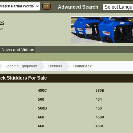
Advanced Search
y News and Videos
Logging Equipment
Skidders
Timberjack
ck Skidders For Sale
480C
380B
560
404
560D
450
660
450A
660
450C