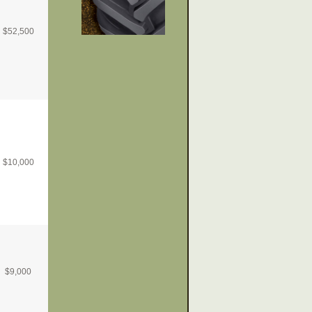
$
52,500
$
10,000
$
9,000