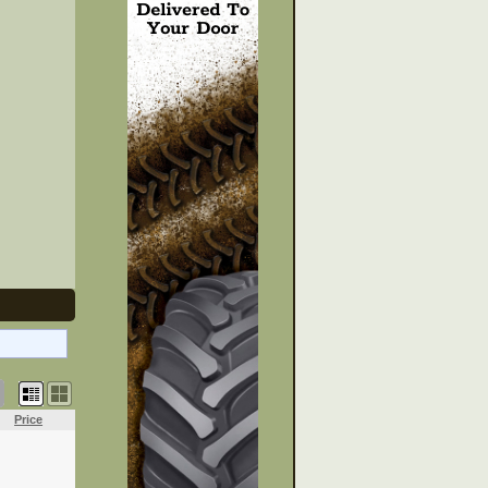
Price