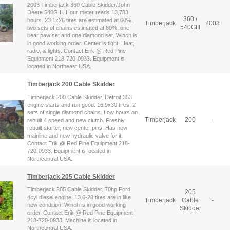
2003 Timberjack 360 Cable Skidder/John
Deere 540GIII. Hour meter reads 13,783
360 /
hours. 23.1x26 tires are estimated at 60%,
Timberjack
2003
540GIII
two sets of chains estimated at 80%, one
bear paw set and one diamond set. Winch is
in good working order. Center is tight. Heat,
radio, & lights. Contact Erik @ Red Pine
Equipment 218-720-0933. Equipment is
located in Northeast USA.
Timberjack 200 Cable Skidder
Timberjack 200 Cable Skidder. Detroit 353
engine starts and run good. 16.9x30 tires, 2
sets of single diamond chains. Low hours on
Timberjack
200
-
rebuilt 4 speed and new clutch. Freshly
rebuilt starter, new center pins. Has new
mainline and new hydraulic valve for it.
Contact Erik @ Red Pine Equipment 218-
720-0933. Equipment is located in
Northcentral USA.
Timberjack 205 Cable Skidder
Timberjack 205 Cable Skidder. 70hp Ford
205
4cyl diesel engine. 13.6-28 tires are in like
Timberjack
Cable
-
new condition. Winch is in good working
Skidder
order. Contact Erik @ Red Pine Equipment
218-720-0933. Machine is located in
Northcentral USA.