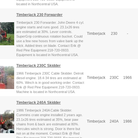
located in Northcentral USA.
Timberjack 230 Forwarder
Timberjack 230 Forwarder. John Deere 4 cyl.
engine starts and runs good. 23.1x26 tires
are estimated at 30%. Lever controls.
Timberjack
230
-
SuperGrip continuous rotation bucket. Could
use a few new hoses from valve bank up the
stick. Added tines on blade. Contact Erik @
Red Pine Equipment 218-720-0933.
Equipment is located in Northcentral USA.
Timberjack 230C Skidder
1966 Timberjack 230C Cable Skidder. Detroit
Timberjack
230C
1966
diesel engine. 18.4-34 tires are estimated at
60%. Winch is in good working order. Contact
Erik @ Red Pine Equipment 218-720-0933.
Machine is located in Northcentral USA.
Timberjack 240A Skidder
1986 Timberjack 240A Cable Skidder.
Cummins crate engine installed 2 years ago.
23.1x26 tires estimated at 35%, bear paw
Timberjack
240A
1986
chains front & back are estimated at 80%.
Hercules winch is strong. Door is there but
not on at the moment. Contact Erik @ Red