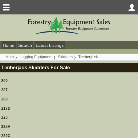
Home
Search
Latest Listings
Main
Logging Equipment
Skidders
Timberjack
Timberjack Skidders For Sale
200
207
208
217D
225
225A
230C