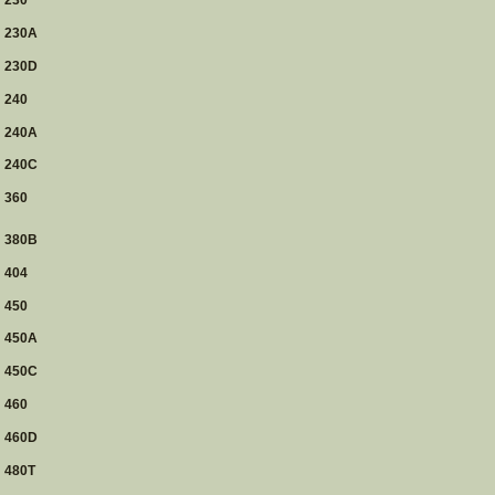
230
230A
230D
240
240A
240C
360
380B
404
450
450A
450C
460
460D
480T