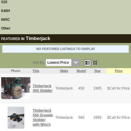
520
648H
660C
Other
Timberjack
FEATURED IN
NO FEATURED LISTINGS TO DISPLAY
Sort By:
Photo
Title
Make
Model
Year
Price
Timberjack
Timberjack
450
1995
$
Call for Price
450 Skidder
Timberjack
560 Grapple
Timberjack
560
1999
$
Call for Price
Skidder
with Winch