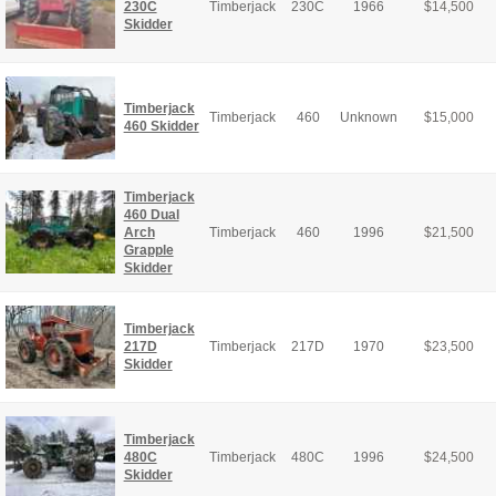
230C
Timberjack
230C
1966
$
14,500
Skidder
Timberjack
Timberjack
460
Unknown
$
15,000
460 Skidder
Timberjack
460 Dual
Arch
Timberjack
460
1996
$
21,500
Grapple
Skidder
Timberjack
217D
Timberjack
217D
1970
$
23,500
Skidder
Timberjack
480C
Timberjack
480C
1996
$
24,500
Skidder