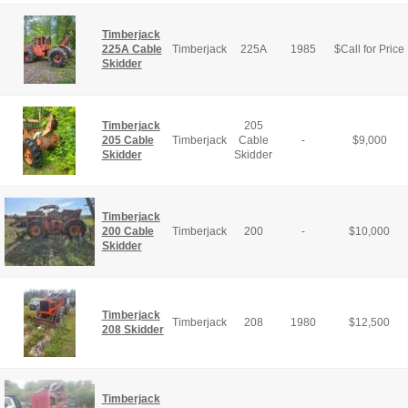
Timberjack
225A Cable
Timberjack
225A
1985
$
Call for Price
Skidder
Timberjack
205
205 Cable
Timberjack
Cable
-
$
9,000
Skidder
Skidder
Timberjack
200 Cable
Timberjack
200
-
$
10,000
Skidder
Timberjack
Timberjack
208
1980
$
12,500
208 Skidder
Timberjack