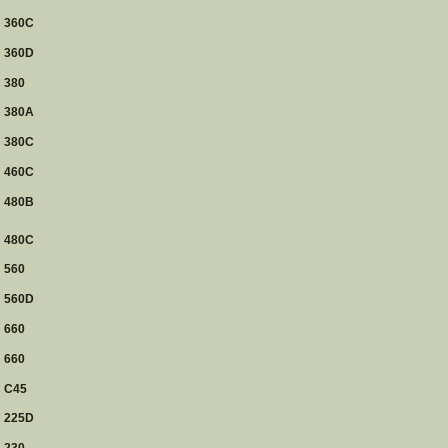
360C
360D
380
380A
380C
460C
480B
480C
560
560D
660
660
C45
225D