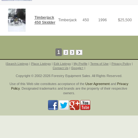
Timberjack
Timberjack
450
1996
$
25,500
450 Skidder
1
2
3
|
Search Listings
|
Place Listings
|
Edit Listings
|
My Profile
|
Terms of Use
|
Privacy Policy
|
Contact Us
|
Google+
|
Copyright © 2002-2026 Forestry Equipment Sales. All Rights Reserved.
Use of this Web site constitutes acceptance of the
User Agreement
and
Privacy
Policy
. Designated trademarks and brands are the property of their respective
owners.