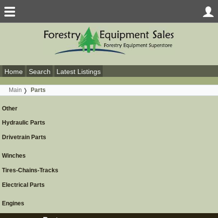
Home
Search
Latest Listings
Main
Parts
Other
Hydraulic Parts
Drivetrain Parts
Winches
Tires-Chains-Tracks
Electrical Parts
Engines