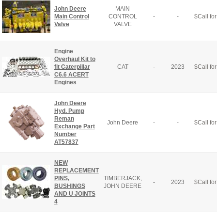
John Deere
MAIN
Main Control
CONTROL
-
-
$
Call for
Valve
VALVE
Engine
Overhaul Kit to
fit Caterpillar
CAT
-
2023
$
Call for
C6.6 ACERT
Engines
John Deere
Hyd. Pump
Reman
John Deere
-
-
$
Call for
Exchange Part
Number
AT57837
NEW
REPLACEMENT
PINS,
TIMBERJACK,
-
2023
$
Call for
BUSHINGS
JOHN DEERE
AND U JOINTS
4