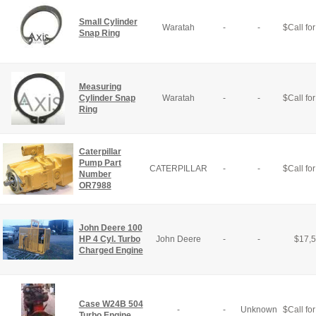
Small Cylinder
Waratah
-
-
$
Call for
Snap Ring
Measuring
Cylinder Snap
Waratah
-
-
$
Call for
Ring
Caterpillar
Pump Part
CATERPILLAR
-
-
$
Call for
Number
OR7988
John Deere 100
HP 4 Cyl. Turbo
John Deere
-
-
$
17,
Charged Engine
Case W24B 504
-
-
Unknown
$
Call for
Turbo Engine