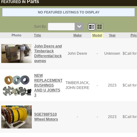
Parts
FEATURED IN
NO FEATURED LISTINGS TO DISPLAY
Sort By:
Photo
Title
Make
Model
Year
Pric
John Deere and
Timberjack
John Deere
-
Unknown
$
Call for
Differential lock
pumps
NEW
REPLACEMENT
TIMBERJACK,
BUSHINGS
-
2023
$
Call for
JOHN DEERE
AND U JOINTS
3
5GE788FS10
-
-
2023
$
Call for
Wheel Motors