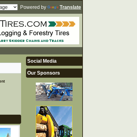
Powered by
Translate
Social Media
Our Sponsors
ent