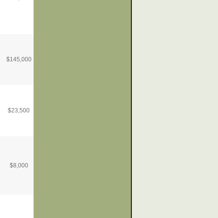
$
145,000
$
23,500
$
8,000