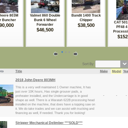
Deere 803M
Valmet 860 Double
Bandit 1400 Track
er Buncher
Bunk 6 Wheel
Chipper
CAT 501
90,000
$38,500
Forwarder
PF48 4 
$46,500
Process
$152
•
•
•
Sort By:
to
Title
Make
Model
Yea
2018 John Deere 803MH
This is a very well maintained 1 Owner machine, It has
just over 10K hours, Has single grouser pads, a
-
-
-
preheater installed, and the Undercarriage is in good
shape as well. There is a Waratah 622B processing head
installed on the machine, that does have a topping saw on
it. We do take trades and we can assist with trucking and
financing as well, If needed. Thank you for looking!
Stripper Mechanical Delimber ***SOLD***