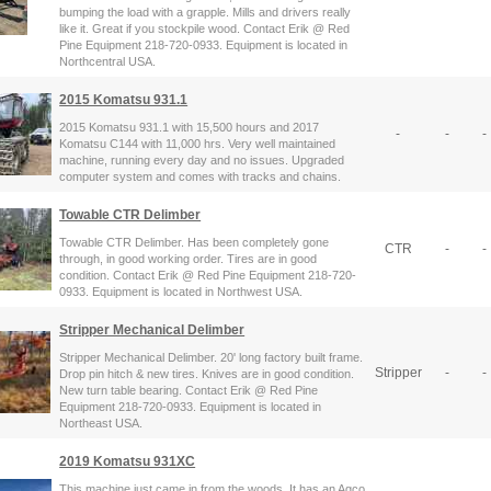
bumping the load with a grapple. Mills and drivers really
like it. Great if you stockpile wood. Contact Erik @ Red
Pine Equipment 218-720-0933. Equipment is located in
Northcentral USA.
2015 Komatsu 931.1
2015 Komatsu 931.1 with 15,500 hours and 2017
-
-
-
Komatsu C144 with 11,000 hrs. Very well maintained
machine, running every day and no issues. Upgraded
computer system and comes with tracks and chains.
Towable CTR Delimber
Towable CTR Delimber. Has been completely gone
CTR
-
-
through, in good working order. Tires are in good
condition. Contact Erik @ Red Pine Equipment 218-720-
0933. Equipment is located in Northwest USA.
Stripper Mechanical Delimber
Stripper Mechanical Delimber. 20' long factory built frame.
Stripper
-
-
Drop pin hitch & new tires. Knives are in good condition.
New turn table bearing. Contact Erik @ Red Pine
Equipment 218-720-0933. Equipment is located in
Northeast USA.
2019 Komatsu 931XC
This machine just came in from the woods, It has an Agco