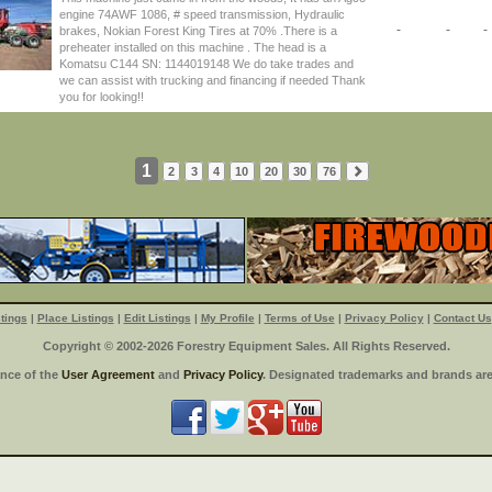
engine 74AWF 1086, # speed transmission, Hydraulic
-
-
-
brakes, Nokian Forest King Tires at 70% .There is a
preheater installed on this machine . The head is a
Komatsu C144 SN: 1144019148 We do take trades and
we can assist with trucking and financing if needed Thank
you for looking!!
1
2
3
4
10
20
30
76
tings
|
Place Listings
|
Edit Listings
|
My Profile
|
Terms of Use
|
Privacy Policy
|
Contact Us
Copyright © 2002-2026 Forestry Equipment Sales. All Rights Reserved.
ance of the
User Agreement
and
Privacy Policy
. Designated trademarks and brands are 