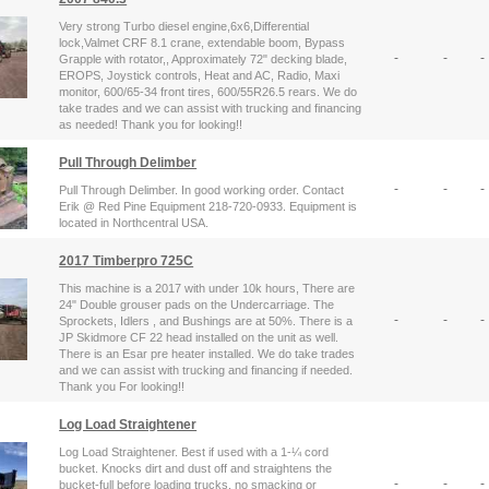
Very strong Turbo diesel engine,6x6,Differential
lock,Valmet CRF 8.1 crane, extendable boom, Bypass
-
-
-
Grapple with rotator,, Approximately 72" decking blade,
EROPS, Joystick controls, Heat and AC, Radio, Maxi
monitor, 600/65-34 front tires, 600/55R26.5 rears. We do
take trades and we can assist with trucking and financing
as needed! Thank you for looking!!
Pull Through Delimber
-
-
-
Pull Through Delimber. In good working order. Contact
Erik @ Red Pine Equipment 218-720-0933. Equipment is
located in Northcentral USA.
2017 Timberpro 725C
This machine is a 2017 with under 10k hours, There are
24" Double grouser pads on the Undercarriage. The
-
-
-
Sprockets, Idlers , and Bushings are at 50%. There is a
JP Skidmore CF 22 head installed on the unit as well.
There is an Esar pre heater installed. We do take trades
and we can assist with trucking and financing if needed.
Thank you For looking!!
Log Load Straightener
Log Load Straightener. Best if used with a 1-¼ cord
bucket. Knocks dirt and dust off and straightens the
-
-
-
bucket-full before loading trucks, no smacking or