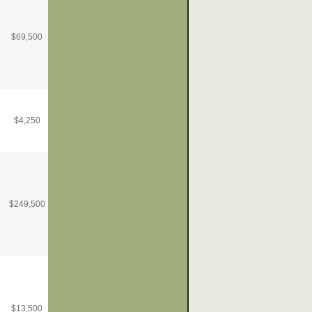
$
69,500
$
4,250
$
249,500
$
13,500