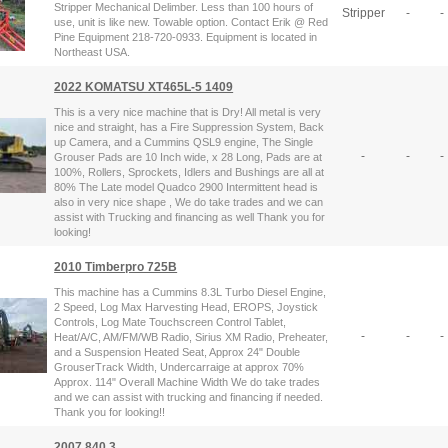
Stripper Mechanical Delimber. Less than 100 hours of
Stripper
-
-
use, unit is like new. Towable option. Contact Erik @ Red
Pine Equipment 218-720-0933. Equipment is located in
Northeast USA.
2022 KOMATSU XT465L-5 1409
This is a very nice machine that is Dry! All metal is very
nice and straight, has a Fire Suppression System, Back
up Camera, and a Cummins QSL9 engine, The Single
-
-
-
Grouser Pads are 10 Inch wide, x 28 Long, Pads are at
100%, Rollers, Sprockets, Idlers and Bushings are all at
80% The Late model Quadco 2900 Intermittent head is
also in very nice shape , We do take trades and we can
assist with Trucking and financing as well Thank you for
looking!
2010 Timberpro 725B
This machine has a Cummins 8.3L Turbo Diesel Engine,
2 Speed, Log Max Harvesting Head, EROPS, Joystick
Controls, Log Mate Touchscreen Control Tablet,
-
-
-
Heat/A/C, AM/FM/WB Radio, Sirius XM Radio, Preheater,
and a Suspension Heated Seat, Approx 24" Double
GrouserTrack Width, Undercarraige at approx 70%
Approx. 114" Overall Machine Width We do take trades
and we can assist with trucking and financing if needed.
Thank you for looking!!
2007 840.3