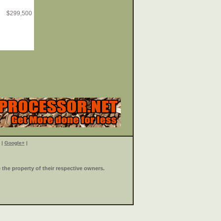
$
299,500
|
Google+
|
the property of their respective owners.