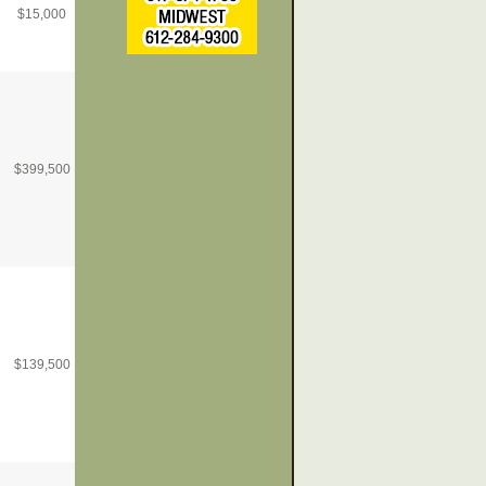
$
15,000
$
399,500
$
139,500