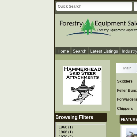
Home
Search
Latest Listings
Industr
Main
Skidders
Feller Bun
Forwarder
Chippers
Browsing Filters
FEATURE
1966
(1)
1968
(1)
1970
(2)