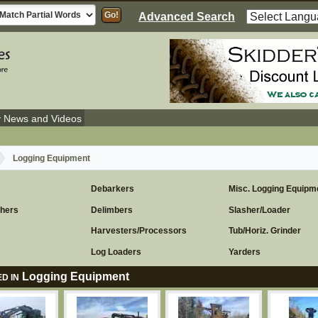
Advanced Search
y News and Videos
Logging Equipment
Debarkers
Misc. Logging Equipm
chers
Delimbers
Slasher/Loader
s
Harvesters/Processors
Tub/Horiz. Grinder
Log Loaders
Yarders
Logging Equipment
D IN