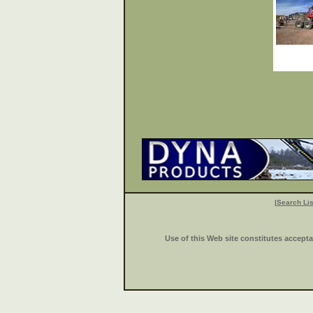
|
Search Lis
Use of this Web site constitutes accept