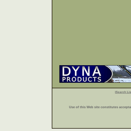
|
Search Lis
Use of this Web site constitutes accept