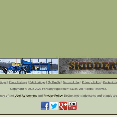
tings
|
Place Listings
|
Edit Listings
|
My Profile
|
Terms of Use
|
Privacy Policy
|
Contact Us
Copyright © 2002-2026 Forestry Equipment Sales. All Rights Reserved.
ance of the
User Agreement
and
Privacy Policy
. Designated trademarks and brands are 