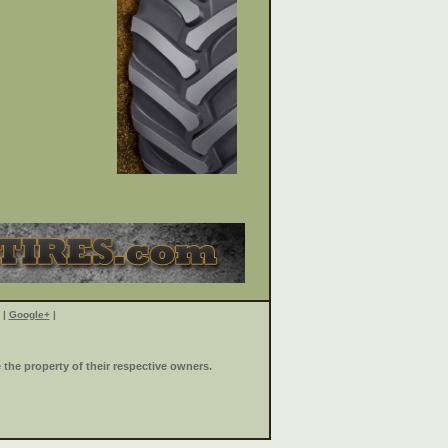
|
Google+
|
the property of their respective owners.