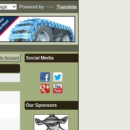
Powered by
Translate
te Account
Social Media
Our Sponsors