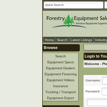
Home
Search
Latest Listings
Industr
Browse
Search
Login to Yo
Equipment Specs
Welcome - Pl
Equipment Dealers
Equipment Financing
Equipment Videos
Username:
Insurance
Password:
Trucking / Transport
Equipment Export