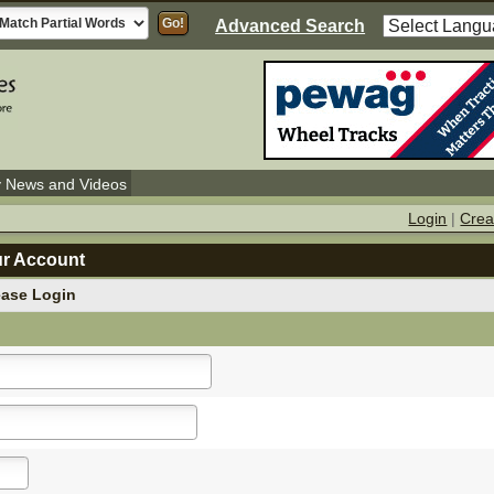
Advanced Search
y News and Videos
Login
|
Crea
ur Account
ease Login