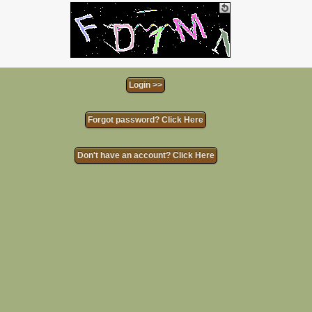
Forgot password? Click Here
Don't have an account? Click Here