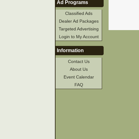
Ad Programs
Classified Ads
Dealer Ad Packages
Targeted Advertising
Login to My Account
Information
Contact Us
About Us
Event Calendar
FAQ