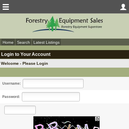
Home
Search
Latest Listings
Login to Your Account
Welcome - Please Login
Username:
Password: