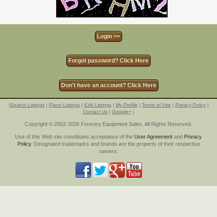
Forgot password? Click Here
Don't have an account? Click Here
|
Search Listings
|
Place Listings
|
Edit Listings
|
My Profile
|
Terms of Use
|
Privacy Policy
|
Contact Us
|
Google+
|
Copyright © 2002-2026 Forestry Equipment Sales. All Rights Reserved.
Use of this Web site constitutes acceptance of the
User Agreement
and
Privacy
Policy
. Designated trademarks and brands are the property of their respective
owners.