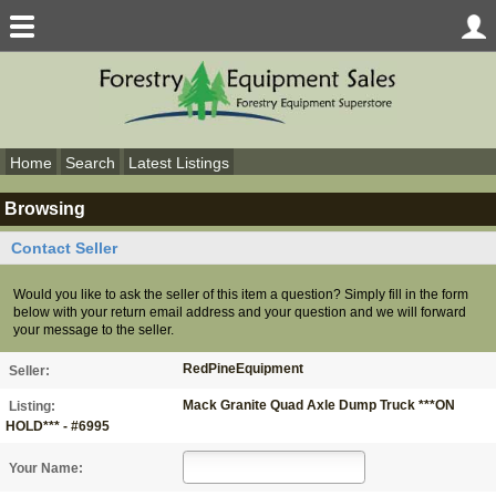
Home
Search
Latest Listings
Browsing
Contact Seller
Would you like to ask the seller of this item a question? Simply fill in the form
below with your return email address and your question and we will forward
your message to the seller.
RedPineEquipment
Seller:
Mack Granite Quad Axle Dump Truck ***ON
Listing:
HOLD*** - #6995
Your Name: