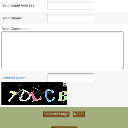
Your Email Address:
Your Phone:
Your Comments:
Access Code*