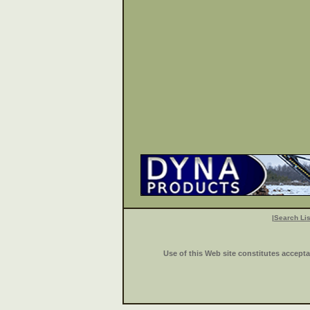
|
Search Lis
Use of this Web site constitutes accept