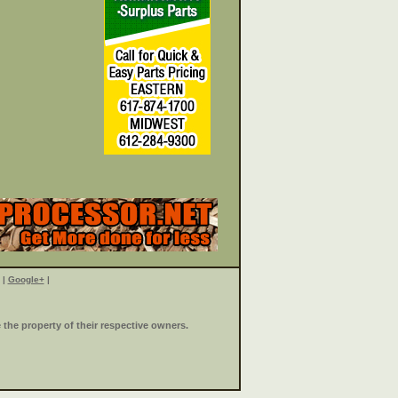
|
Google+
|
the property of their respective owners.