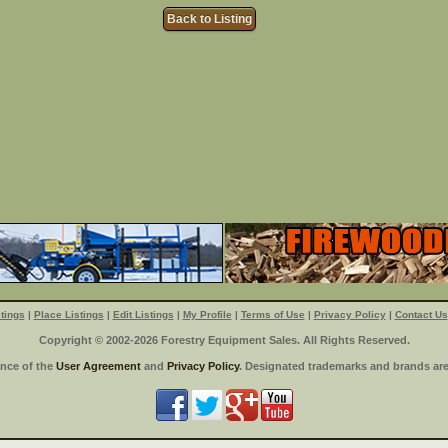
Back to Listing
tings
|
Place Listings
|
Edit Listings
|
My Profile
|
Terms of Use
|
Privacy Policy
|
Contact Us
Copyright © 2002-2026 Forestry Equipment Sales. All Rights Reserved.
ance of the
User Agreement
and
Privacy Policy
. Designated trademarks and brands are 