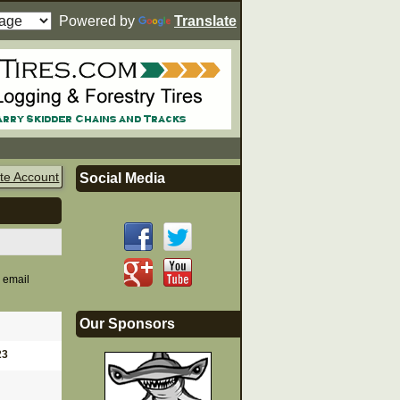
Powered by
Translate
te Account
Social Media
n email
Our Sponsors
23