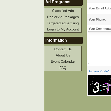
Ad Programs
Your Email Add
Classified Ads
Dealer Ad Packages
Your Phone:
Targeted Advertising
Your Comments
Login to My Account
Information
Contact Us
About Us
Event Calendar
FAQ
Access Code*