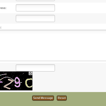
ress:
: