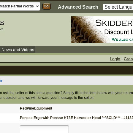
Advanced Search
y News and Videos
Login
|
Crea
er
o ask the seller of this item a question? Simply fill in the form below with your retur
r question and we will forward your message to the seller.
RedPineEquipment
Ponsse Ergo with Ponsse H73E Harvester Head ***SOLD*** - #113