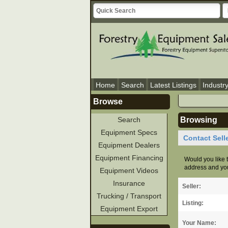
Home
Search
Latest Listings
Industr
Browse
Search
Browsing
Equipment Specs
Contact Sell
Equipment Dealers
Equipment Financing
Would you like t
address and you
Equipment Videos
Insurance
Seller:
Trucking / Transport
Listing:
Equipment Export
Your Name: