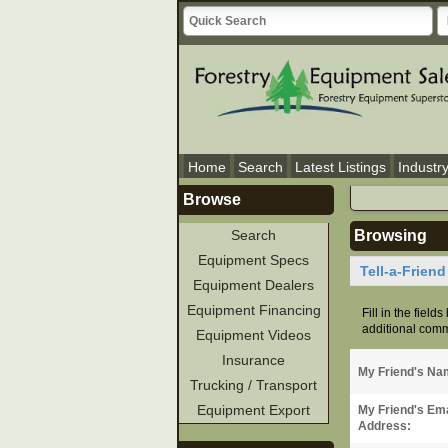
Home
Search
Latest Listings
Industr
Browse
Search
Browsing
Equipment Specs
Tell-a-Frien
Equipment Dealers
Equipment Financing
Fill in the field
additional comme
Equipment Videos
Insurance
My Friend's Na
Trucking / Transport
Equipment Export
My Friend's Ema
Address: