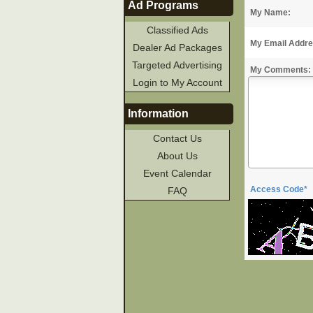
Ad Programs
My Name:
Classified Ads
My Email Addre
Dealer Ad Packages
Targeted Advertising
My Comments:
Login to My Account
Information
Contact Us
About Us
Event Calendar
Access Code*
FAQ