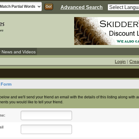
Advanced Search
y News and Videos
Login
|
Crea
d Form
s below and we'll send your friend an email with the details of this listing along with 
nts you would like to tell your friend.
me:
il