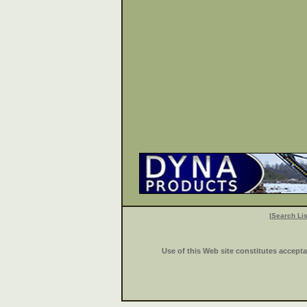
|
Search Lis
Use of this Web site constitutes accept