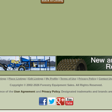
Back to Listing
tings
|
Place Listings
|
Edit Listings
|
My Profile
|
Terms of Use
|
Privacy Policy
|
Contact Us
Copyright © 2002-2026 Forestry Equipment Sales. All Rights Reserved.
ance of the
User Agreement
and
Privacy Policy
. Designated trademarks and brands are 