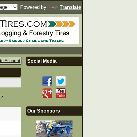
Powered by
Translate
te Account
Social Media
any
Our Sponsors