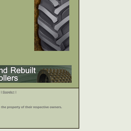
|
Google+
|
the property of their respective owners.