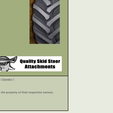
|
Google+
|
the property of their respective owners.