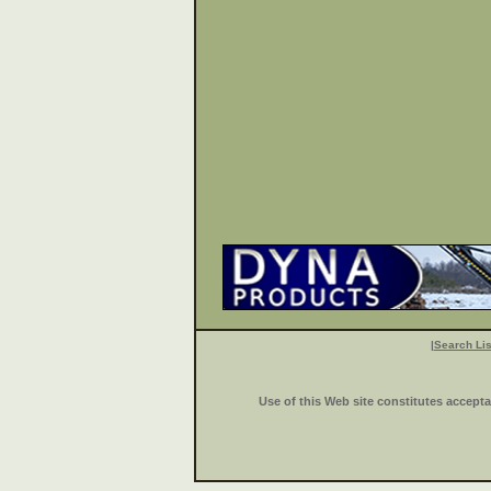
|
Search Lis
Use of this Web site constitutes accept