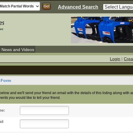
Advanced Search
y News and Videos
Login
|
Crea
d Form
s below and we'll send your friend an email with the details of this listing along with 
nts you would like to tell your friend.
me:
il