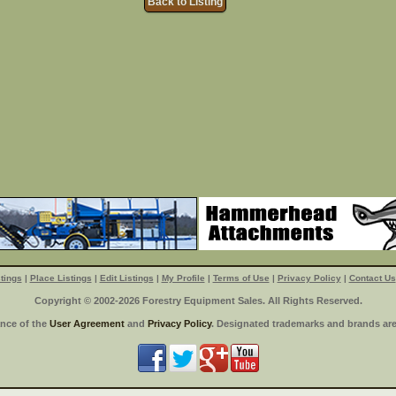
Back to Listing
tings
|
Place Listings
|
Edit Listings
|
My Profile
|
Terms of Use
|
Privacy Policy
|
Contact Us
Copyright © 2002-2026 Forestry Equipment Sales. All Rights Reserved.
ance of the
User Agreement
and
Privacy Policy
. Designated trademarks and brands are 