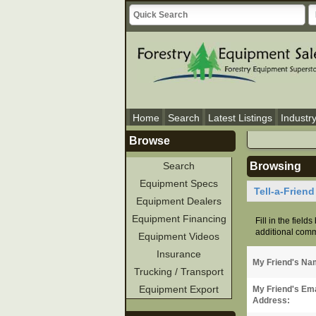
Home
Search
Latest Listings
Industr
Browse
Search
Browsing
Equipment Specs
Tell-a-Frien
Equipment Dealers
Equipment Financing
Fill in the field
additional comme
Equipment Videos
Insurance
My Friend's Na
Trucking / Transport
Equipment Export
My Friend's Ema
Address: