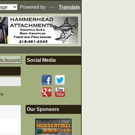
Powered by
Translate
te Account
Social Media
any
Our Sponsors