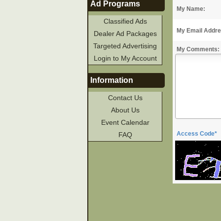
Ad Programs
My Name:
Classified Ads
My Email Addre
Dealer Ad Packages
Targeted Advertising
My Comments:
Login to My Account
Information
Contact Us
About Us
Event Calendar
Access Code*
FAQ