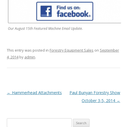
Our August 15th Featured Machine Email Update.
This entry was posted in
Forestry Equipment Sales
on
September
4, 2014
by
admin
.
Post navigation
←
Hammerhead Attachments
Paul Bunyan Forestry Show
October 3-5, 2014
→
Search for: