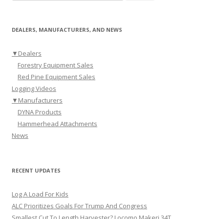
DEALERS, MANUFACTURERS, AND NEWS
▼
Dealers
Forestry Equipment Sales
Red Pine Equipment Sales
Logging Videos
▼
Manufacturers
DYNA Products
Hammerhead Attachments
News
RECENT UPDATES
Log A Load For Kids
ALC Prioritizes Goals For Trump And Congress
Smallest Cut To Length Harvester? Locomo Makeri 34T