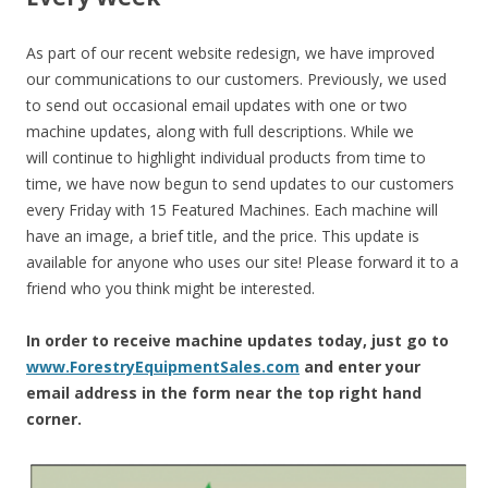
As part of our recent website redesign, we have improved
our communications to our customers. Previously, we used
to send out occasional email updates with one or two
machine updates, along with full descriptions. While we
will continue to highlight individual products from time to
time, we have now begun to send updates to our customers
every Friday with 15 Featured Machines. Each machine will
have an image, a brief title, and the price. This update is
available for anyone who uses our site! Please forward it to a
friend who you think might be interested.
In order to receive machine updates today, just go to
www.ForestryEquipmentSales.com
and enter your
email address in the form near the top right hand
corner.