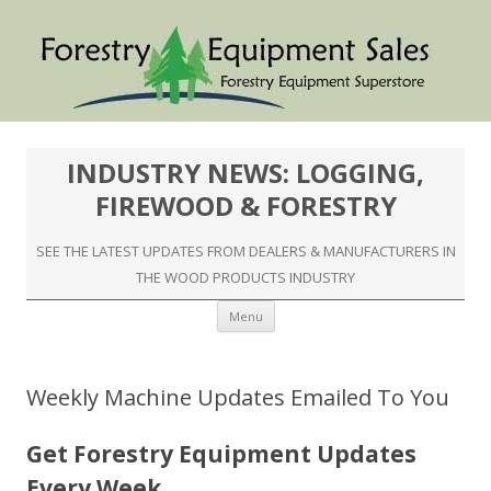
INDUSTRY NEWS: LOGGING,
FIREWOOD & FORESTRY
SEE THE LATEST UPDATES FROM DEALERS & MANUFACTURERS IN
THE WOOD PRODUCTS INDUSTRY
Skip to content
Menu
Weekly Machine Updates Emailed To You
Get Forestry Equipment Updates
Every Week