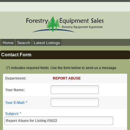
Home
Search
Latest Listings
Contact Form
(*) indicates required fields. Use the form below to send us a message.
REPORT ABUSE
Department:
Your Name:
Your E-Mail: *
Subject: *