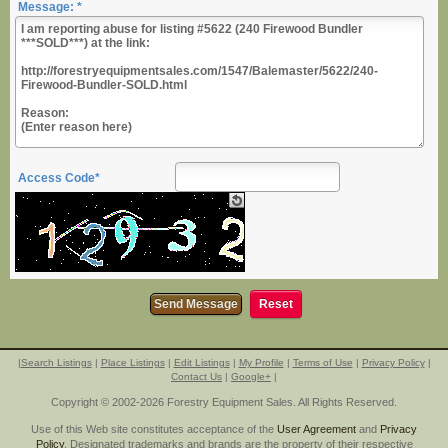
Message: *
Access Code*
|
Search Listings
|
Place Listings
|
Edit Listings
|
My Profile
|
Terms of Use
|
Privacy Policy
|
Contact Us
|
Google+
|
Copyright © 2002-2026 Forestry Equipment Sales. All Rights Reserved.
Use of this Web site constitutes acceptance of the
User Agreement
and
Privacy
Policy
. Designated trademarks and brands are the property of their respective