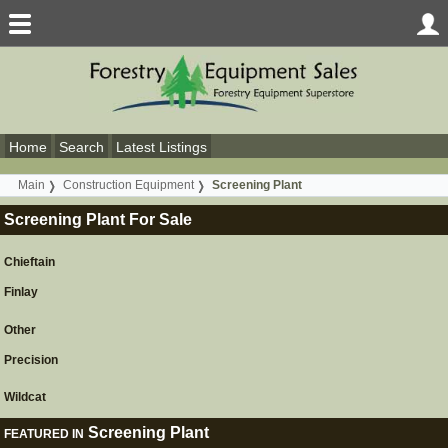
Home
Search
Latest Listings
Main
Construction Equipment
Screening Plant
Screening Plant For Sale
Chieftain
Finlay
Other
Precision
Wildcat
Screening Plant
FEATURED IN