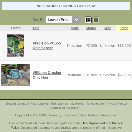
NO FEATURED LISTINGS TO DISPLAY
Sort By:
Photo
Title
Make
Model
Year
Price
Precision PCS55
Precision
PCS55
Unknown
$
18,500
Chip Screen
Williams Crusher
Williams
Crusher
Unknown
$
27,500
Chip Hog
|
Search Listings
|
Place Listings
|
Edit Listings
|
My Profile
|
Terms of Use
|
Privacy Policy
|
Contact Us
|
Google+
|
Copyright © 2002-2026 Forestry Equipment Sales. All Rights Reserved.
Use of this Web site constitutes acceptance of the
User Agreement
and
Privacy
Policy
. Designated trademarks and brands are the property of their respective
owners.