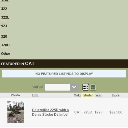
320L
322
322L
923
320
320B
Other
CAT
FEATURED IN
NO FEATURED LISTINGS TO DISPLAY
Sort By:
Photo
Title
Make
Model
Year
Price
Caterpillar 225D with a
CAT
225D
1993
$
22,500
Denis Stroke Delimber