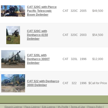
CAT 320C with Pierce
Pacific Telescopic
CAT
320C
2005
$
49,500
Boom Delimber
CAT 320C with
Denharco 4150
CAT
320C
2003
$
54,500
Delimber
CAT 320L with
Denharco 3000T
CAT
320L
1996
$
12,000
Delimber
CAT 322 with Denharco
CAT
322
1996
$
Call for Price
3000 Delimber
|
Search Listings
|
Place Listings
|
Edit Listings
|
My Profile
|
Terms of Use
|
Privacy Policy
|