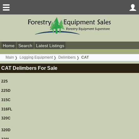
Home
Search
Latest Listings
Main
Logging Equipment
Delimbers
CAT
CAT Delimbers For Sale
225
225D
315C
316FL
320C
320D