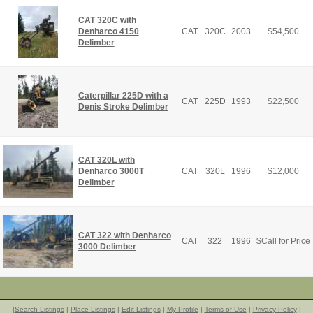
CAT 320C with
Denharco 4150
CAT
320C
2003
$
54,500
Delimber
Caterpillar 225D with a
CAT
225D
1993
$
22,500
Denis Stroke Delimber
CAT 320L with
Denharco 3000T
CAT
320L
1996
$
12,000
Delimber
CAT 322 with Denharco
CAT
322
1996
$
Call for Price
3000 Delimber
|
Search Listings
|
Place Listings
|
Edit Listings
|
My Profile
|
Terms of Use
|
Privacy Policy
|