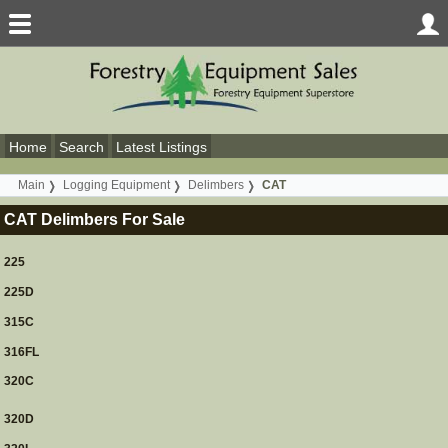
Home
Search
Latest Listings
Main
Logging Equipment
Delimbers
CAT
CAT Delimbers For Sale
225
225D
315C
316FL
320C
320D