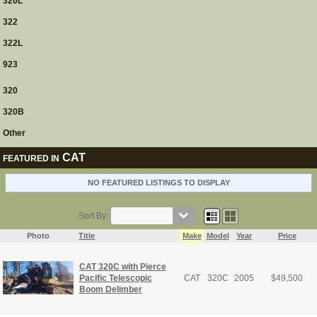
320L
322
322L
923
320
320B
Other
CAT
FEATURED IN
NO FEATURED LISTINGS TO DISPLAY
Sort By:
Photo
Title
Make
Model
Year
Price
CAT 320C with Pierce
Pacific Telescopic
CAT
320C
2005
$
49,500
Boom Delimber