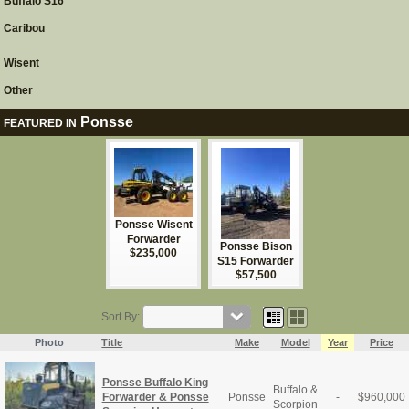
Buffalo S16
Caribou
Wisent
Other
Ponsse
FEATURED IN
Ponsse Wisent
Forwarder
Ponsse Bison
$235,000
S15 Forwarder
$57,500
Sort By:
Photo
Title
Make
Model
Year
Price
Ponsse Buffalo King
Buffalo &
Forwarder & Ponsse
Ponsse
-
$
960,000
Scorpion