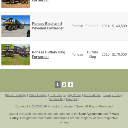
Ponsse Elephant 8
Ponsse
Elephant
2014
$
143,500
Wheeled Forwarder
Ponsse Buffalo King
Buffalo
Ponsse
2015
$
170,000
Forwarder
King
1
2
|
Search Listings
|
Place Listings
|
Edit Listings
|
My Profile
|
Terms of Use
|
Privacy Policy
|
Contact Us
|
Google+
|
Copyright © 2002-2026 Forestry Equipment Sales. All Rights Reserved.
Use of this Web site constitutes acceptance of the
User Agreement
and
Privacy
Policy
. Designated trademarks and brands are the property of their respective
owners.