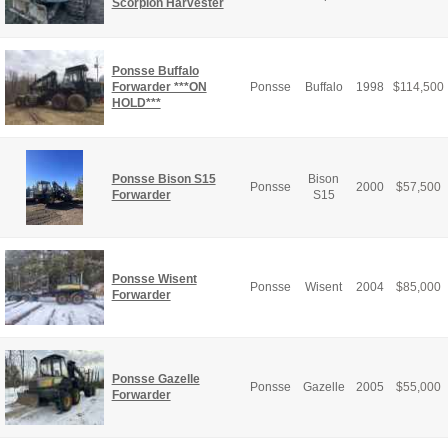
Scorpion Harvester
Ponsse Buffalo
Forwarder ***ON
Ponsse
Buffalo
1998
$
114,500
HOLD***
Ponsse Bison S15
Bison
Ponsse
2000
$
57,500
Forwarder
S15
Ponsse Wisent
Ponsse
Wisent
2004
$
85,000
Forwarder
Ponsse Gazelle
Ponsse
Gazelle
2005
$
55,000
Forwarder