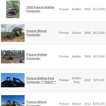
2006 Ponsse Buffalo
Ponsse
Buffalo
2006
$
110,000
Forwarder
Ponsse Wisent
Ponsse
Wisent
2006
$
110,000
Forwarder
Ponsse Buffalo
Ponsse
Buffalo
2008
$
110,000
Forwarder
Ponsse Buffalo King
Buffalo
Ponsse
2012
$
25,000
Forwarder ***SOLD***
King
Ponsse Wisent
Ponsse
Wisent
2012
$
235,000
Forwarder