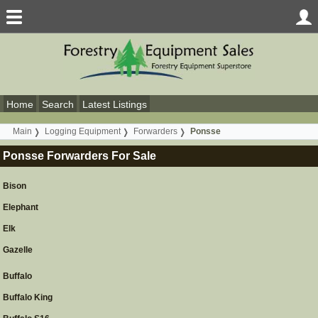
Home
Search
Latest Listings
Main
Logging Equipment
Forwarders
Ponsse
Ponsse Forwarders For Sale
Bison
Elephant
Elk
Gazelle
Buffalo
Buffalo King