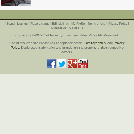
|
Search Listings
|
Place Listings
|
Edit Listings
|
My Profile
|
Terms of Use
|
Privacy Policy
|
Contact Us
|
Google+
|
Copyright © 2002-2026 Forestry Equipment Sales. All Rights Reserved.
Use of this Web site constitutes acceptance of the
User Agreement
and
Privacy
Policy
. Designated trademarks and brands are the property of their respective
owners.