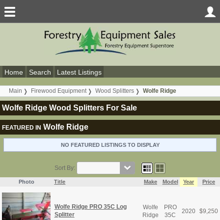
Home
Search
Latest Listings
Main
Firewood Equipment
Wood Splitters
Wolfe Ridge
Wolfe Ridge Wood Splitters For Sale
Wolfe Ridge
FEATURED IN
NO FEATURED LISTINGS TO DISPLAY
Sort By:
Photo
Title
Make
Model
Year
Price
Wolfe Ridge PRO 35C Log
Wolfe
PRO
2020
$
9,250
Splitter
Ridge
35C