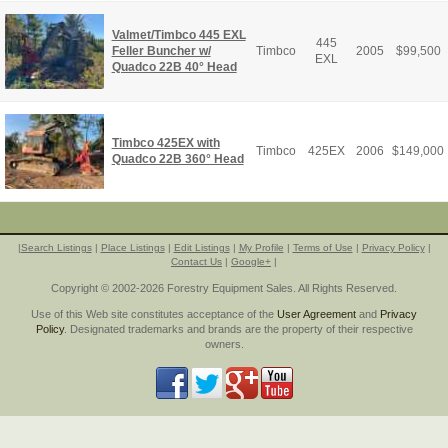
Valmet/Timbco 445 EXL
445
Feller Buncher w/
Timbco
2005
$
99,500
EXL
Quadco 22B 40° Head
Timbco 425EX with
Timbco
425EX
2006
$
149,000
Quadco 22B 360° Head
|
Search Listings
|
Place Listings
|
Edit Listings
|
My Profile
|
Terms of Use
|
Privacy Policy
|
Contact Us
|
Google+
|
Copyright © 2002-2026 Forestry Equipment Sales. All Rights Reserved.
Use of this Web site constitutes acceptance of the
User Agreement
and
Privacy
Policy
. Designated trademarks and brands are the property of their respective
owners.