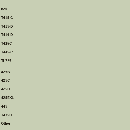
620
T415-C
T415-D
T416-D
T425C
T445-C
TL725
425B
425C
425D
425EXL
445
T435C
Other