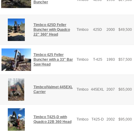
Buncher
Timbco 425D Feller
Buncher with Quadco
Timbco
425D
2000
$
49,500
22" 360° Head
Timbco 425 Feller
Buncher with a 33" Bar
Timbco
T-425
1993
$
57,500
Saw Head
Timbco/Valmet 445EXL
Timbco
445EXL
2007
$
65,000
Carrier
Timbco T425-D with
Timbco
T425-D
2002
$
95,000
Quadco 22B 360 Head