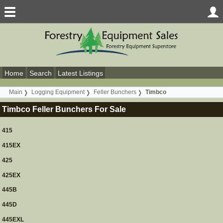
Home
Search
Latest Listings
Main
Logging Equipment
Feller Bunchers
Timbco
Timbco Feller Bunchers For Sale
415
415EX
425
425EX
445B
445D
445EXL