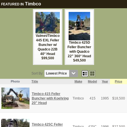
Timbco
FEATURED IN
Valmet/Timbco
445 EXL Feller
Timbco 425D
Buncher w/
Feller Buncher
Quadco 22B
with Quadco
40° Head
22" 360° Head
$99,500
$49,500
Sort By:
Photo
Title
Make
Model
Year
Price
Timbco 415 Feller
Buncher with Koehring
Timbco
415
1995
$
18,500
20" Head
Timbco 425C Feller
Timbco
425C
1996
$
27,500