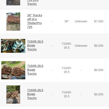
710 Eco
Tracks
36" Tracks
off of a
-
36"
Unknown
$
7,000
TimberPro
725
710/45-26.5
710/45-
Bogie
-
Unknown
$
6,000
26.5
Tracks
710/45-26.5
710/45-
Bogie
-
-
$
6,000
26.5
Tracks
710/45-26.5
710/45-
Bogie
-
-
$
6,000
26.5
Tracks