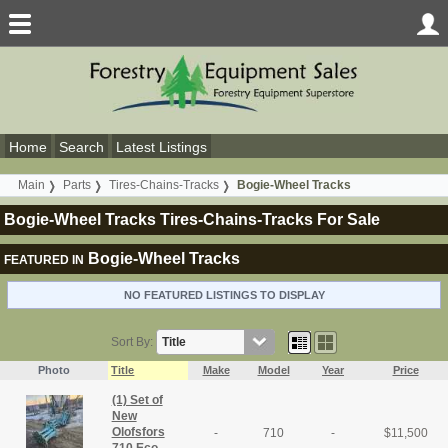
Home
Search
Latest Listings
Main
Parts
Tires-Chains-Tracks
Bogie-Wheel Tracks
Bogie-Wheel Tracks Tires-Chains-Tracks For Sale
Bogie-Wheel Tracks
FEATURED IN
NO FEATURED LISTINGS TO DISPLAY
Sort By:
Photo
Title
Make
Model
Year
Price
(1) Set of
New
Olofsfors
-
710
-
$
11,500