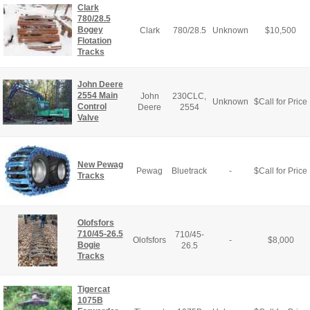
Clark
780/28.5
Bogey
Clark
780/28.5
Unknown
$
10,500
Flotation
Tracks
John Deere
2554 Main
John
230CLC,
Unknown
$
Call for Price
Control
Deere
2554
Valve
New Pewag
Pewag
Bluetrack
-
$
Call for Price
Tracks
Olofsfors
710/45-26.5
710/45-
Olofsfors
-
$
8,000
Bogie
26.5
Tracks
Tigercat
1075B