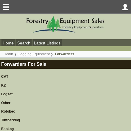
Home
Search
Latest Listings
Main
Logging Equipment
Forwarders
Forwarders For Sale
CAT
K2
Logset
Other
Rotobec
Timberking
EcoLog