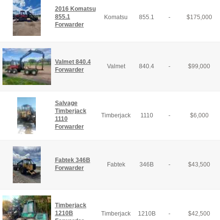
2016 Komatsu
855.1
Komatsu
855.1
-
$
175,000
Forwarder
Valmet 840.4
Valmet
840.4
-
$
99,000
Forwarder
Salvage
Timberjack
Timberjack
1110
-
$
6,000
1110
Forwarder
Fabtek 346B
Fabtek
346B
-
$
43,500
Forwarder
Timberjack
1210B
Timberjack
1210B
-
$
42,500