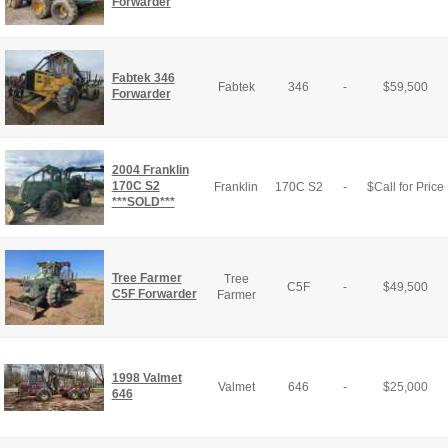
Forwarder
Fabtek 346
Fabtek
346
-
$
59,500
Forwarder
2004 Franklin
170C S2
Franklin
170C S2
-
$
Call for Price
***SOLD***
Tree Farmer
Tree
C5F
-
$
49,500
C5F Forwarder
Farmer
1998 Valmet
Valmet
646
-
$
25,000
646