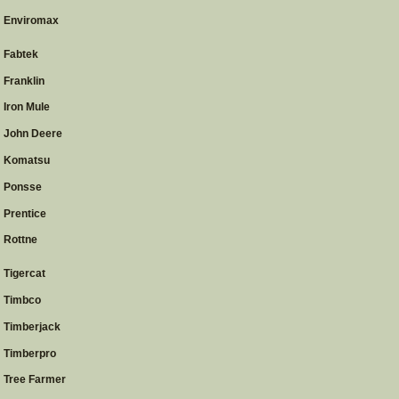
Enviromax
Fabtek
Franklin
Iron Mule
John Deere
Komatsu
Ponsse
Prentice
Rottne
Tigercat
Timbco
Timberjack
Timberpro
Tree Farmer