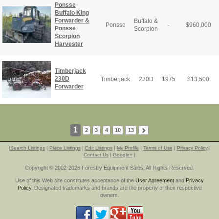
Ponsse
Buffalo King
Forwarder &
Buffalo &
Ponsse
-
$
960,000
Ponsse
Scorpion
Scorpion
Harvester
Timberjack
230D
Timberjack
230D
1975
$
13,500
Forwarder
1
2
3
4
10
13
|
Search Listings
|
Place Listings
|
Edit Listings
|
My Profile
|
Terms of Use
|
Privacy Policy
|
Contact Us
|
Google+
|
Copyright © 2002-2026 Forestry Equipment Sales. All Rights Reserved.
Use of this Web site constitutes acceptance of the
User Agreement
and
Privacy
Policy
. Designated trademarks and brands are the property of their respective
owners.