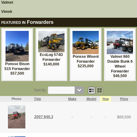
Valmet
Vimek
Forwarders
FEATURED IN
EcoLog 574D
Ponsse Wisent
Valmet 860
Forwarder
Forwarder
Double Bunk 6
Ponsse Bison
$140,000
$235,000
Wheel
S15 Forwarder
Forwarder
$57,500
$46,500
Sort By:
Photo
Title
Make
Model
Year
Price
2007 840.3
-
-
-
$
69,500