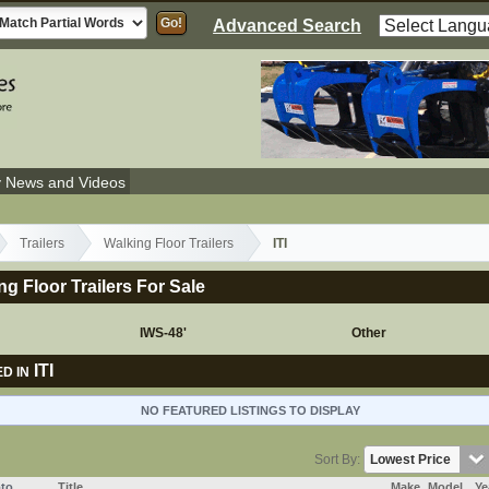
Advanced Search
y News and Videos
Trailers
Walking Floor Trailers
ITI
ing Floor Trailers For Sale
IWS-48'
Other
ITI
D IN
NO FEATURED LISTINGS TO DISPLAY
Sort By:
to
Title
Make
Model
Ye