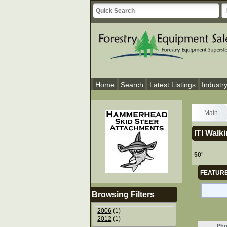
Home
Search
Latest Listings
Industr
Main
ITI Walk
50'
FEATURE
Browsing Filters
2006
(1)
2012
(1)
Pho