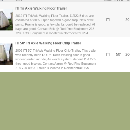
ITI Tri Axle Walking Floor Trailer
2012 ITI Tri Axle Walking Floor Trailer. 11R22.5 tires are
ITI
-
20
estimated at 80%. Open top with a good tarp. New drive
pump. Frame is good, a few planks could be replaced. All
bags are good. Contact Erik @ Red Pine Equipment 218-
720-0933. Equipment is located in Northcentral USA.
ITI 50' Tri Axle Walking Floor Chip Trailer
2006 ITI 50' Tri Axle Walking Floor Chip Trailer. This trailer
ITI
50'
20
was recently been DOT'd, Keith Walking floor in good
working order, air ride, Air weigh system, decent 11R 22.5
tires, good brakes. Contact Aaron @ Red Pine Equipment
218-720-0933. Trailer is located in Northcentral USA.