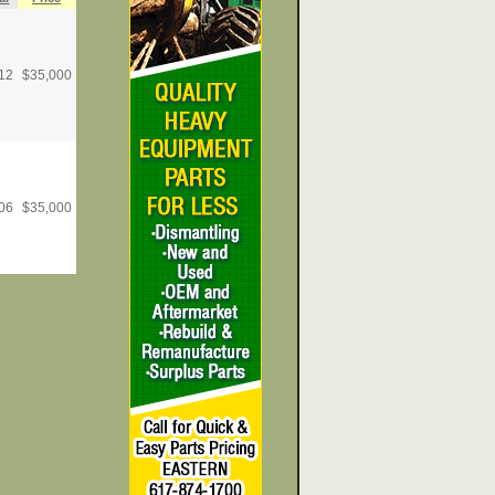
12
$
35,000
06
$
35,000