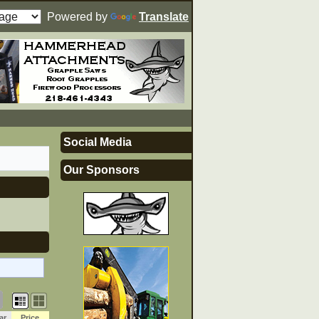
Powered by
Translate
Social Media
Our Sponsors
ar
Price